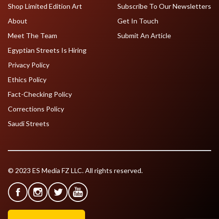
Shop Limited Edition Art
Subscribe To Our Newsletters
About
Get In Touch
Meet The Team
Submit An Article
Egyptian Streets Is Hiring
Privacy Policy
Ethics Policy
Fact-Checking Policy
Corrections Policy
Saudi Streets
© 2023 ES Media FZ LLC. All rights reserved.