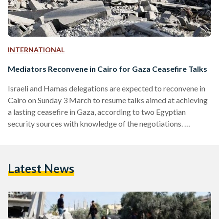
INTERNATIONAL
Mediators Reconvene in Cairo for Gaza Ceasefire Talks
Israeli and Hamas delegations are expected to reconvene in
Cairo on Sunday 3 March to resume talks aimed at achieving
a lasting ceasefire in Gaza, according to two Egyptian
security sources with knowledge of the negotiations.
However, The Times of Israel has reported that Israel will
not send a delegation until it receives a full list of Israeli
hostages who are still alive as a key condition for Israel's
Latest News
agreement to a ceasefire. The talks, which have been
mediated by…