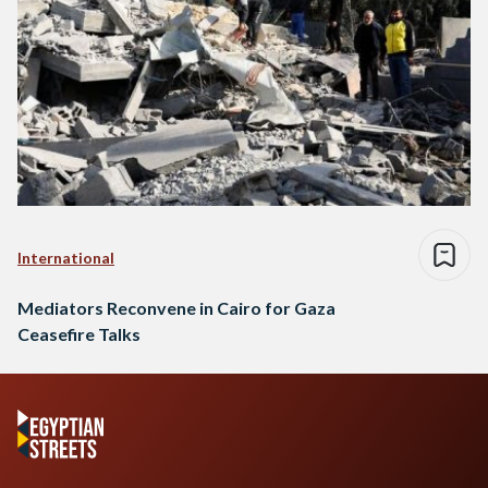
International
Mediators Reconvene in Cairo for Gaza
Ceasefire Talks