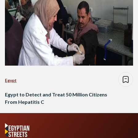
Egypt
Egypt to Detect and Treat 50 Million Citizens
From Hepatitis C