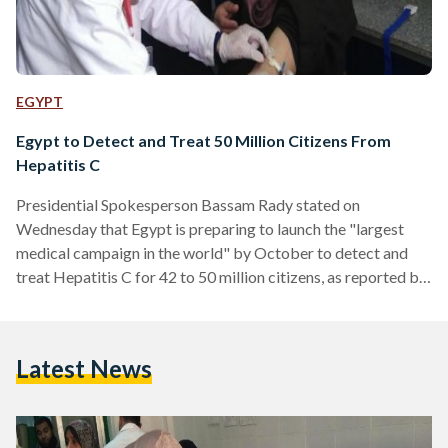
EGYPT
Egypt to Detect and Treat 50 Million Citizens From
Hepatitis C
Presidential Spokesperson Bassam Rady stated on
Wednesday that Egypt is preparing to launch the "largest
medical campaign in the world" by October to detect and
treat Hepatitis C for 42 to 50 million citizens, as reported by
Al Watan. The national campaign is part of President Abdel
Fattah Al Sisi's initiative announced earlier in February to
free the country from the disease by 2020. It will take place
Latest News
from October 2018 until April 2019 in all of Egypt's
governorates, targeting people…