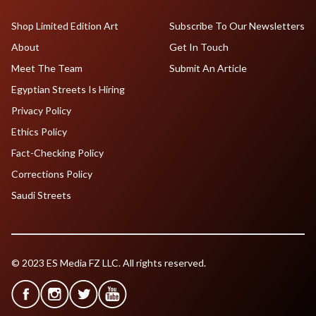
Shop Limited Edition Art
Subscribe To Our Newsletters
About
Get In Touch
Meet The Team
Submit An Article
Egyptian Streets Is Hiring
Privacy Policy
Ethics Policy
Fact-Checking Policy
Corrections Policy
Saudi Streets
© 2023 ES Media FZ LLC. All rights reserved.