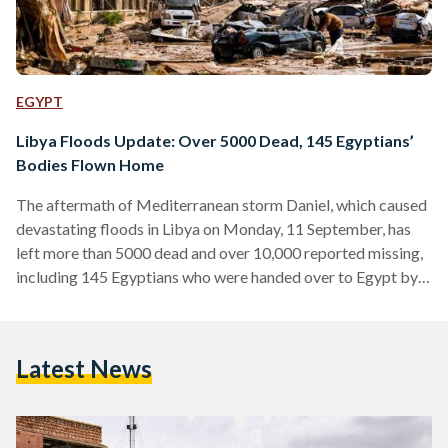
EGYPT
Libya Floods Update: Over 5000 Dead, 145 Egyptians’
Bodies Flown Home
The aftermath of Mediterranean storm Daniel, which caused
devastating floods in Libya on Monday, 11 September, has
left more than 5000 dead and over 10,000 reported missing,
including 145 Egyptians who were handed over to Egypt by
Libya on Tuesday, 13 September. The Tobruk Medical
Center announced the names of 84 Egyptians who died due
to the storm’s impact in the northeastern city of Tobruk, in
Latest News
Libya. Most of the dead are from Al-Sharif village in Beni
Suef. They were…