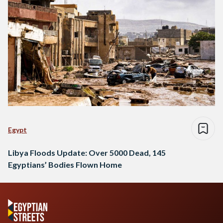
Egypt
Libya Floods Update: Over 5000 Dead, 145
Egyptians’ Bodies Flown Home