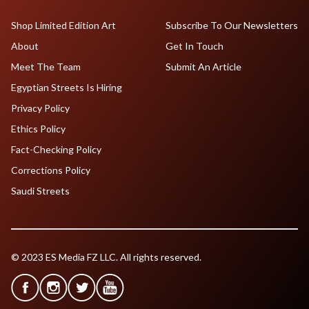
Shop Limited Edition Art
Subscribe To Our Newsletters
About
Get In Touch
Meet The Team
Submit An Article
Egyptian Streets Is Hiring
Privacy Policy
Ethics Policy
Fact-Checking Policy
Corrections Policy
Saudi Streets
© 2023 ES Media FZ LLC. All rights reserved.