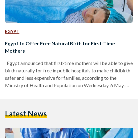
EGYPT
Egypt to Offer Free Natural Birth for First-Time
Mothers
Egypt announced that first-time mothers will be able to give
birth naturally for free in public hospitals to make childbirth
safer and less expensive for families, according to the
Ministry of Health and Population on Wednesday, 6 May.
Health officials want to encourage natural births instead of
caesarean sections (C-sections), which are common in Egypt.
While C-sections are sometimes necessary, many cases can
Latest News
be avoided. Egypt has for years recorded elevated rates of
C-section births, reaching 72.2 percent per…