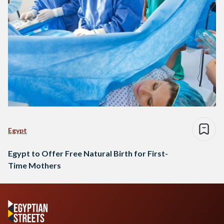
Egypt
Egypt to Offer Free Natural Birth for First-
Time Mothers