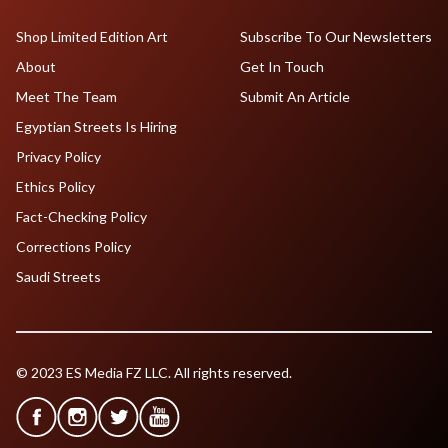
Shop Limited Edition Art
Subscribe To Our Newsletters
About
Get In Touch
Meet The Team
Submit An Article
Egyptian Streets Is Hiring
Privacy Policy
Ethics Policy
Fact-Checking Policy
Corrections Policy
Saudi Streets
© 2023 ES Media FZ LLC. All rights reserved.