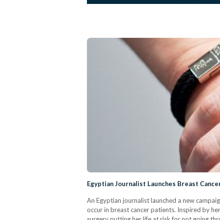
Egyptian Journalist Launches Breast Cance
An Egyptian journalist launched a new campaig
occur in breast cancer patients. Inspired by h
surgery putting her life at risk for not going 