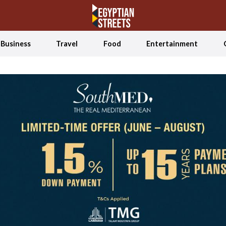
Business
Travel
Food
Entertainment