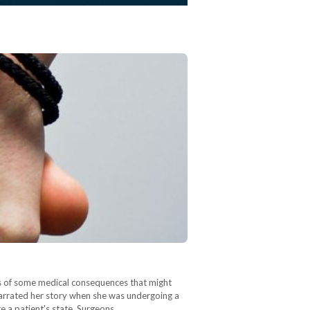
sks of some medical consequences that might
 narrated her story when she was undergoing a
te a patient's state. Surgeons…