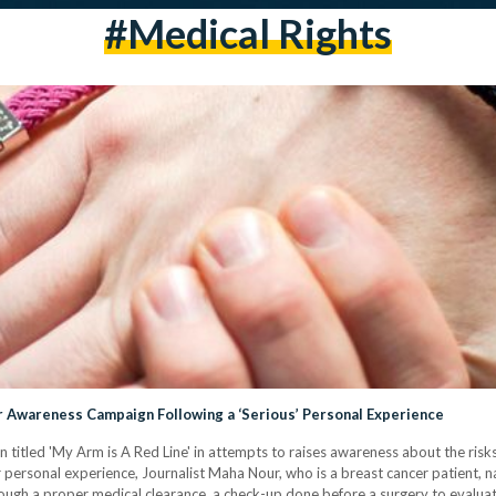
#medical Rights
r Awareness Campaign Following a ‘Serious’ Personal Experience
n titled 'My Arm is A Red Line' in attempts to raises awareness about the ri
er personal experience, Journalist Maha Nour, who is a breast cancer patient,
through a proper medical clearance, a check-up done before a surgery to evalua