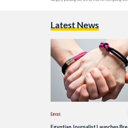
Latest News
Egypt
Egyptian Journalist Launches Bre