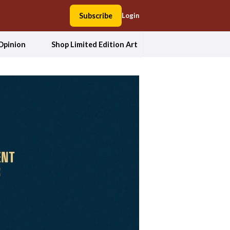
Subscribe
Login
Opinion
Shop Limited Edition Art