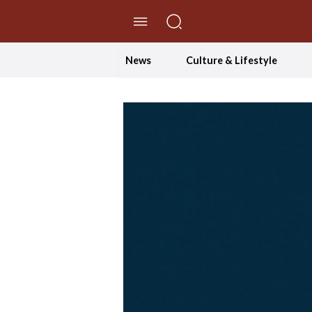
//Skip to content
News
Culture & Lifestyle