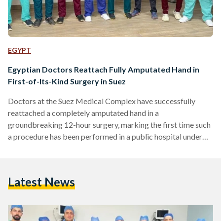
EGYPT
Egyptian Doctors Reattach Fully Amputated Hand in
First-of-Its-Kind Surgery in Suez
Doctors at the Suez Medical Complex have successfully
reattached a completely amputated hand in a
groundbreaking 12-hour surgery, marking the first time such
a procedure has been performed in a public hospital under
Egypt’s universal health insurance system in the Suez
Governorate. The General Authority for Healthcare
announced on Sunday, 20 April, that the operation was
Latest News
carried out on a 35-year-old patient who arrived at the
emergency department with his left hand severed at the
wrist. The patient was immediately…