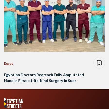
Egypt
Egyptian Doctors Reattach Fully Amputated
Hand in First-of-Its-Kind Surgery in Suez