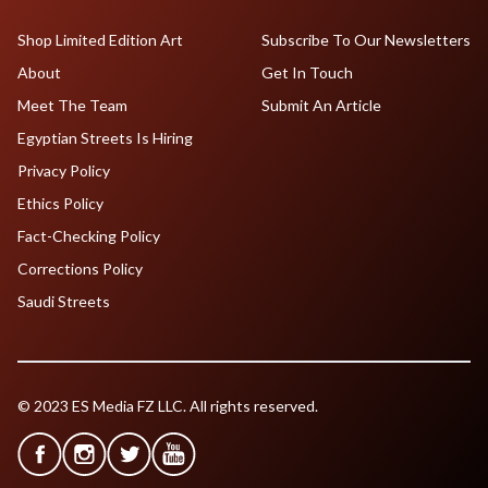
Shop Limited Edition Art
Subscribe To Our Newsletters
About
Get In Touch
Meet The Team
Submit An Article
Egyptian Streets Is Hiring
Privacy Policy
Ethics Policy
Fact-Checking Policy
Corrections Policy
Saudi Streets
© 2023 ES Media FZ LLC. All rights reserved.