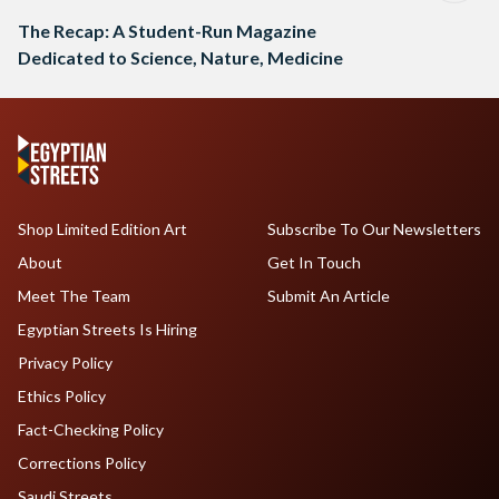
The Recap: A Student-Run Magazine
Dedicated to Science, Nature, Medicine
Shop Limited Edition Art
Subscribe To Our Newsletters
About
Get In Touch
Meet The Team
Submit An Article
Egyptian Streets Is Hiring
Privacy Policy
Ethics Policy
Fact-Checking Policy
Corrections Policy
Saudi Streets