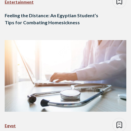
Entertainment
Feeling the Distance: An Egyptian Student’s
Tips for Combating Homesickness
Egypt