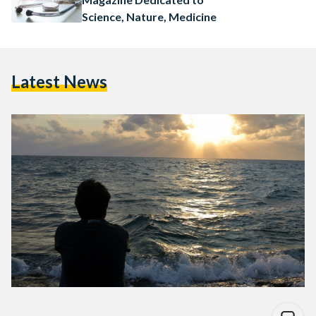
Science, Nature, Medicine
Latest News