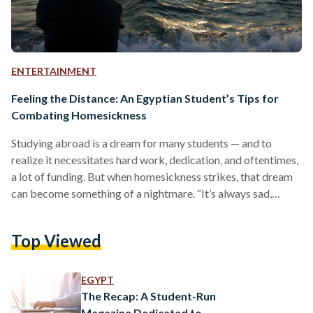
ENTERTAINMENT
Feeling the Distance: An Egyptian Student’s Tips for
Combating Homesickness
Studying abroad is a dream for many students — and to
realize it necessitates hard work, dedication, and oftentimes,
a lot of funding. But when homesickness strikes, that dream
can become something of a nightmare. “It’s always sad,
right?” asks Fareeda Eraky. “It’s like this feeling of longing to
go back to where you grew up.” Eraky is a 22-year-old
Top Viewed
Egyptian medical school student preparing for her second
year at Rutgers University in the United States. Although she
usually returns…
EGYPT
The Recap: A Student-Run
Magazine Dedicated to