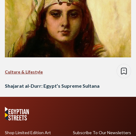
Culture & Lifestyle
Shajarat al-Durr: Egypt’s Supreme Sultana
Shop Limited Edition Art
Subscribe To Our Newsletters