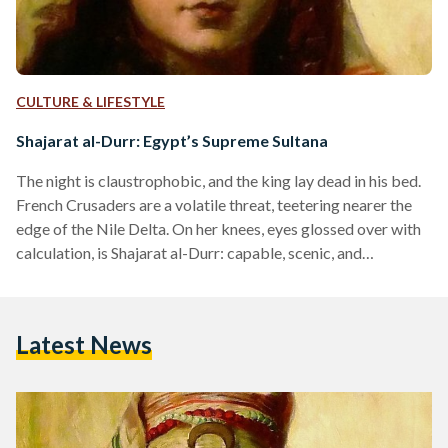
CULTURE & LIFESTYLE
Shajarat al-Durr: Egypt’s Supreme Sultana
The night is claustrophobic, and the king lay dead in his bed.
French Crusaders are a volatile threat, teetering nearer the
edge of the Nile Delta. On her knees, eyes glossed over with
calculation, is Shajarat al-Durr: capable, scenic, and
unapologetically powerful in her constitution. From slave to
state advisor, Shajarat al-Durr was now to become the
world’s first self-sustained Sultana and Egypt’s final, free-
Latest News
reigning Queen. When she leaves the tent, she speaks nothing
of the tragedy inside. Instead, she…