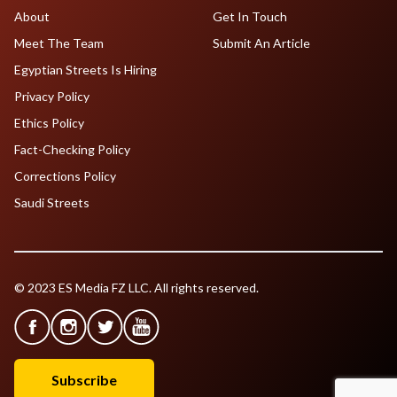
About
Get In Touch
Meet The Team
Submit An Article
Egyptian Streets Is Hiring
Privacy Policy
Ethics Policy
Fact-Checking Policy
Corrections Policy
Saudi Streets
© 2023 ES Media FZ LLC. All rights reserved.
Subscribe