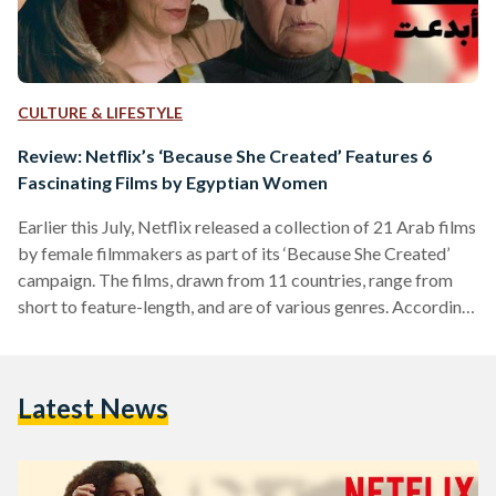
CULTURE & LIFESTYLE
Review: Netflix’s ‘Because She Created’ Features 6
Fascinating Films by Egyptian Women
Earlier this July, Netflix released a collection of 21 Arab films
by female filmmakers as part of its ‘Because She Created’
campaign. The films, drawn from 11 countries, range from
short to feature-length, and are of various genres. According
to the launch’s press release, the campaign celebrates the
“beautiful, complex” stories of women storytellers, from the
Middle East and North Africa (MENA) region, and aims to
Latest News
“amplify their underrepresented voice.” Here are our reviews
on the six featured stories by…