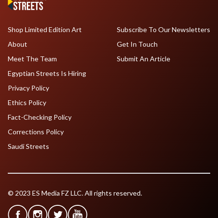
Shop Limited Edition Art
Subscribe To Our Newsletters
About
Get In Touch
Meet The Team
Submit An Article
Egyptian Streets Is Hiring
Privacy Policy
Ethics Policy
Fact-Checking Policy
Corrections Policy
Saudi Streets
© 2023 ES Media FZ LLC. All rights reserved.