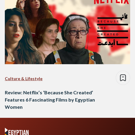
Culture & Lifestyle
Review: Netflix’s ‘Because She Created’
Features 6 Fascinating Films by Egyptian
Women