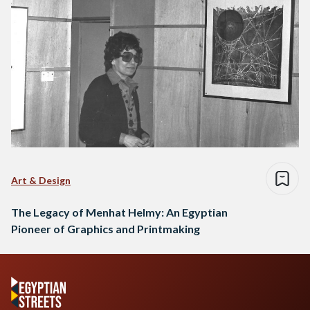
Art & Design
The Legacy of Menhat Helmy: An Egyptian
Pioneer of Graphics and Printmaking