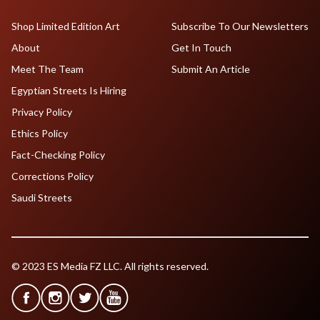
Shop Limited Edition Art
Subscribe To Our Newsletters
About
Get In Touch
Meet The Team
Submit An Article
Egyptian Streets Is Hiring
Privacy Policy
Ethics Policy
Fact-Checking Policy
Corrections Policy
Saudi Streets
© 2023 ES Media FZ LLC. All rights reserved.