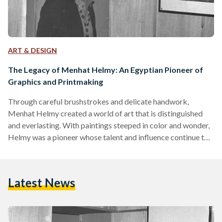
ART & DESIGN
The Legacy of Menhat Helmy: An Egyptian Pioneer of
Graphics and Printmaking
Through careful brushstrokes and delicate handwork,
Menhat Helmy created a world of art that is distinguished
and everlasting. With paintings steeped in color and wonder,
Helmy was a pioneer whose talent and influence continue to
reverberate through the artistic industry today. Helmy was
born in 1925 in Helwan to a family of nine siblings. At a time
where women’s enrollment in higher education was the
Latest News
exception and not the norm, Helmy’s talent and love for the
arts led her to…