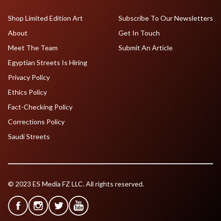
Shop Limited Edition Art
Subscribe To Our Newsletters
About
Get In Touch
Meet The Team
Submit An Article
Egyptian Streets Is Hiring
Privacy Policy
Ethics Policy
Fact-Checking Policy
Corrections Policy
Saudi Streets
© 2023 ES Media FZ LLC. All rights reserved.