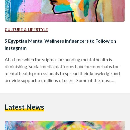
CULTURE & LIFESTYLE
5 Egyptian Mental Wellness Influencers to Follow on
Instagram
At a time when the stigma surrounding mental health is
diminishing, social media platforms have become hubs for
mental health professionals to spread their knowledge and
provide support to millions of users. Some of the most
prominent mental health influencers on these platforms use
their space to simplify complex concepts, provide practical
advice, and foster a sense of community among those
Latest News
struggling with mental health issues. This compilation
introduces a diverse group of experts, each contributing
their own distinctive style…