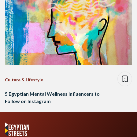
Culture & Lifestyle
5 Egyptian Mental Wellness Influencers to
Follow on Instagram