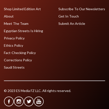
Shop Limited Edition Art
Subscribe To Our Newsletters
About
Get In Touch
Meet The Team
Submit An Article
Egyptian Streets Is Hiring
Privacy Policy
Ethics Policy
Fact-Checking Policy
Corrections Policy
Saudi Streets
© 2023 ES Media FZ LLC. All rights reserved.