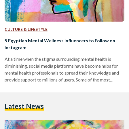
CULTURE & LIFESTYLE
5 Egyptian Mental Wellness Influencers to Follow on
Instagram
At a time when the stigma surrounding mental health is
diminishing, social media platforms have become hubs for
mental health professionals to spread their knowledge and
provide support to millions of users. Some of the most
prominent mental health influencers on these platforms use
their space to simplify complex concepts, provide practical
advice, and foster a sense of community among those
Latest News
struggling with mental health issues. This compilation
introduces a diverse group of experts, each contributing
their own distinctive style…