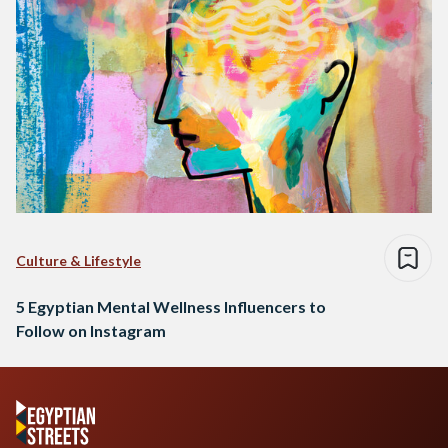
Culture & Lifestyle
5 Egyptian Mental Wellness Influencers to
Follow on Instagram