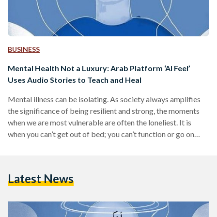
BUSINESS
Mental Health Not a Luxury: Arab Platform ‘Al Feel’
Uses Audio Stories to Teach and Heal
Mental illness can be isolating. As society always amplifies
the significance of being resilient and strong, the moments
when we are most vulnerable are often the loneliest. It is
when you can’t get out of bed; you can’t function or go on
with the rest of your day or tasks. You aren’t able to explain
to anyone the pain you are feeling, or why you are not
maintaining your relationships and friendships. When it
Latest News
reaches the moment that everything and…