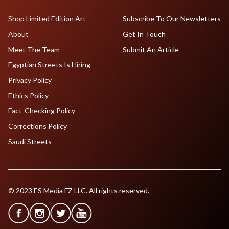
Shop Limited Edition Art
Subscribe To Our Newsletters
About
Get In Touch
Meet The Team
Submit An Article
Egyptian Streets Is Hiring
Privacy Policy
Ethics Policy
Fact-Checking Policy
Corrections Policy
Saudi Streets
© 2023 ES Media FZ LLC. All rights reserved.