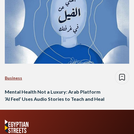
Business
Mental Health Not a Luxury: Arab Platform
‘Al Feel’ Uses Audio Stories to Teach and Heal