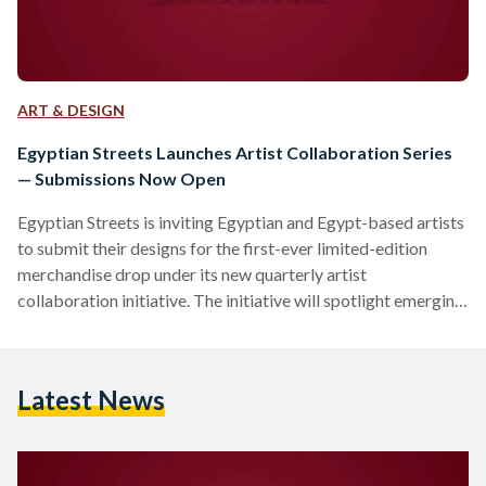
ART & DESIGN
Egyptian Streets Launches Artist Collaboration Series
— Submissions Now Open
Egyptian Streets is inviting Egyptian and Egypt-based artists
to submit their designs for the first-ever limited-edition
merchandise drop under its new quarterly artist
collaboration initiative. The initiative will spotlight emerging
and underrepresented artists from across Egypt and the
diaspora, offering them a platform to share their work on T-
shirts, tote bags, art prints, stationery, and more. Each
Latest News
quarter, Egyptian Streets will collaborate with a select group
of artists to release exclusive designs that reflect Egyptian
identity, culture, and storytelling in…