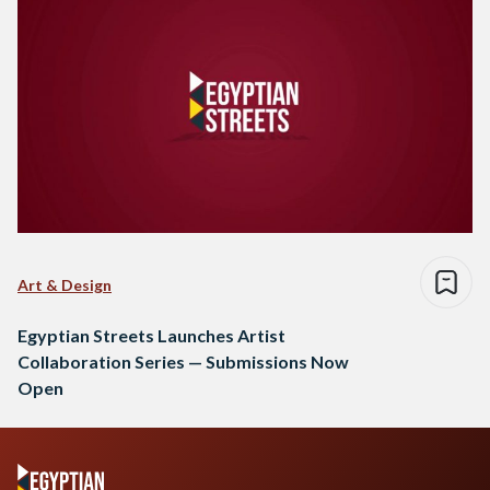
Art & Design
Egyptian Streets Launches Artist
Collaboration Series — Submissions Now
Open