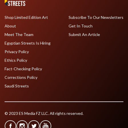
Shop Limited Edition Art
Subscribe To Our Newsletters
About
Get In Touch
Meet The Team
Submit An Article
Egyptian Streets Is Hiring
Privacy Policy
Ethics Policy
Fact-Checking Policy
Corrections Policy
Saudi Streets
© 2023 ES Media FZ LLC. All rights reserved.