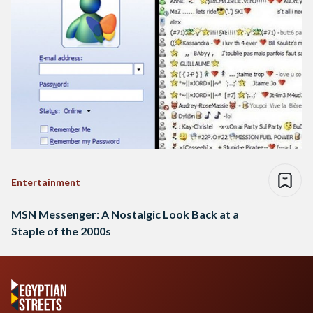
Entertainment
MSN Messenger: A Nostalgic Look Back at a
Staple of the 2000s