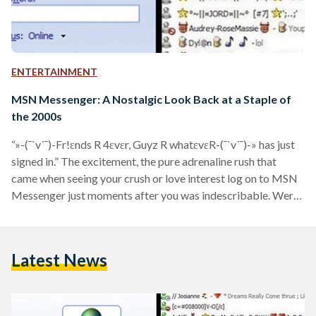
ENTERTAINMENT
MSN Messenger: A Nostalgic Look Back at a Staple of
the 2000s
“»-(¯`v´¯)-Fr!ɛnds R 4ɛvɛr, Guyz R whatɛvɛR-(¯`v´¯)-» has just
signed in.” The excitement, the pure adrenaline rush that
came when seeing your crush or love interest log on to MSN
Messenger just moments after you was indescribable. Were
they appearing offline and trying to grab your attention?
Was it a completely random occurrence and – therefore –
kismet? All that was left beyond that stage was waiting to
Latest News
see who would make the first move so the love story could
begin…