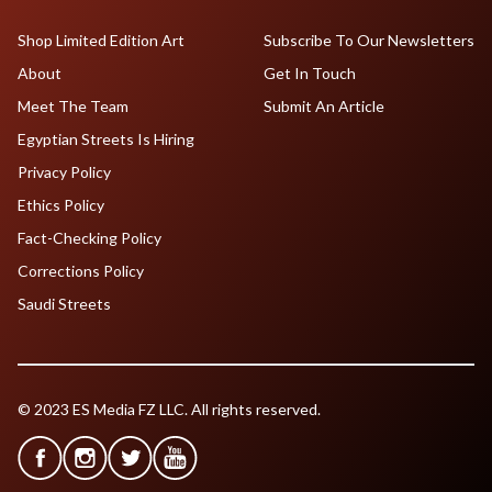
Shop Limited Edition Art
Subscribe To Our Newsletters
About
Get In Touch
Meet The Team
Submit An Article
Egyptian Streets Is Hiring
Privacy Policy
Ethics Policy
Fact-Checking Policy
Corrections Policy
Saudi Streets
© 2023 ES Media FZ LLC. All rights reserved.