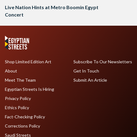
Live Nation Hints at Metro Boomin Egypt
Concert
Shop Limited Edition Art
Subscribe To Our Newsletters
About
Get In Touch
Meet The Team
Submit An Article
Egyptian Streets Is Hiring
Privacy Policy
Ethics Policy
Fact-Checking Policy
Corrections Policy
Saudi Streets