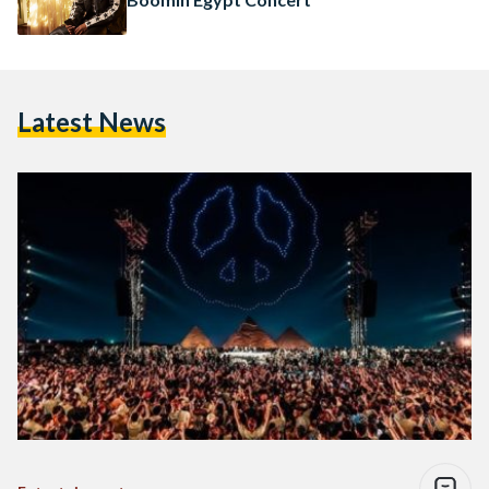
Latest News