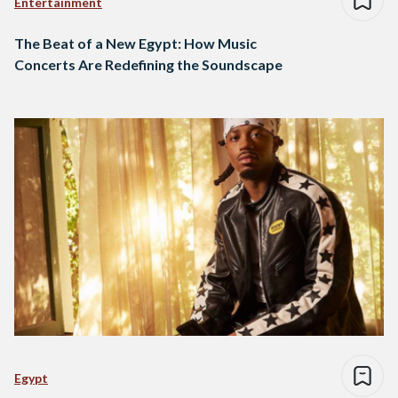
Entertainment
The Beat of a New Egypt: How Music
Concerts Are Redefining the Soundscape
Egypt