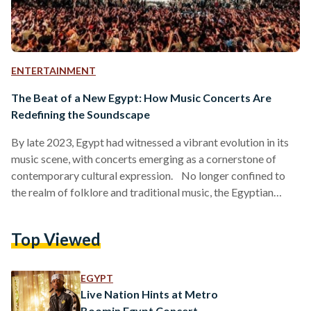
ENTERTAINMENT
The Beat of a New Egypt: How Music Concerts Are
Redefining the Soundscape
By late 2023, Egypt had witnessed a vibrant evolution in its
music scene, with concerts emerging as a cornerstone of
contemporary cultural expression. No longer confined to
the realm of folklore and traditional music, the Egyptian
music concerts landscape is now booming with diverse types
of genres, from rap and hip-hop to electronic and Afro-house
Top Viewed
music. This shift reflects the tastes of a younger generation
and signals a broader cultural renaissance within the country.
A Symphony of Genres: The…
EGYPT
Live Nation Hints at Metro
Boomin Egypt Concert