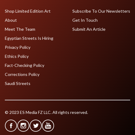
Shop Limited Edition Art
Subscribe To Our Newsletters
About
Get In Touch
Meet The Team
Submit An Article
Egyptian Streets Is Hiring
Privacy Policy
Ethics Policy
Fact-Checking Policy
Corrections Policy
Saudi Streets
© 2023 ES Media FZ LLC. All rights reserved.