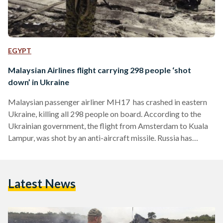
EGYPT
Malaysian Airlines flight carrying 298 people ‘shot
down’ in Ukraine
Malaysian passenger airliner MH17 has crashed in eastern
Ukraine, killing all 298 people on board. According to the
Ukrainian government, the flight from Amsterdam to Kuala
Lampur, was shot by an anti-aircraft missile. Russia has
denied any involvement and has urged a full investigation into
the incident. Ukraine's President vowed that its forces had
not shot down the civilian aircraft, meanwhile the country's
Latest News
Prime Minister called the incident a "terrorist attack."
Despite blaming separatist rebels in the country, the rebels
have…