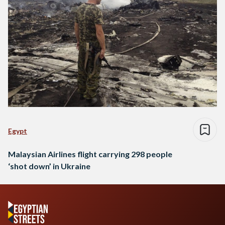
Egypt
Malaysian Airlines flight carrying 298 people
‘shot down’ in Ukraine