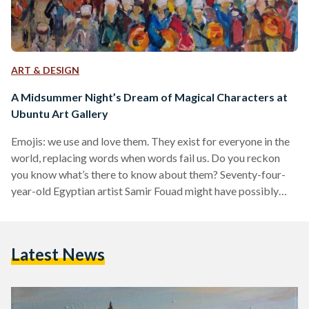
ART & DESIGN
A Midsummer Night’s Dream of Magical Characters at
Ubuntu Art Gallery
Emojis: we use and love them. They exist for everyone in the
world, replacing words when words fail us. Do you reckon
you know what’s there to know about them? Seventy-four-
year-old Egyptian artist Samir Fouad might have possibly
invented emojis before the trend even caught on. Samir
Fouad is not your typical grandfather, he understands and
uses the symbolic power of curvy vegetables and fruits much
Latest News
like you normally and naughtily would on your phones. The
first emoji was actually…