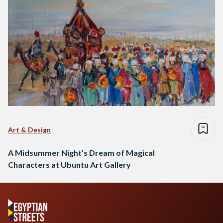
Art & Design
A Midsummer Night’s Dream of Magical
Characters at Ubuntu Art Gallery