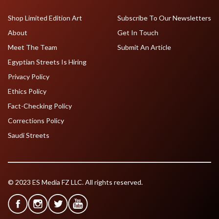
Shop Limited Edition Art
Subscribe To Our Newsletters
About
Get In Touch
Meet The Team
Submit An Article
Egyptian Streets Is Hiring
Privacy Policy
Ethics Policy
Fact-Checking Policy
Corrections Policy
Saudi Streets
© 2023 ES Media FZ LLC. All rights reserved.