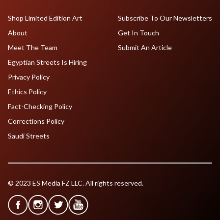
Shop Limited Edition Art
Subscribe To Our Newsletters
About
Get In Touch
Meet The Team
Submit An Article
Egyptian Streets Is Hiring
Privacy Policy
Ethics Policy
Fact-Checking Policy
Corrections Policy
Saudi Streets
© 2023 ES Media FZ LLC. All rights reserved.