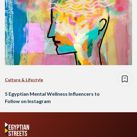
Culture & Lifestyle
5 Egyptian Mental Wellness Influencers to
Follow on Instagram