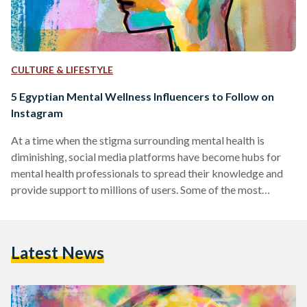
CULTURE & LIFESTYLE
5 Egyptian Mental Wellness Influencers to Follow on
Instagram
At a time when the stigma surrounding mental health is
diminishing, social media platforms have become hubs for
mental health professionals to spread their knowledge and
provide support to millions of users. Some of the most
prominent mental health influencers on these platforms use
their space to simplify complex concepts, provide practical
advice, and foster a sense of community among those
Latest News
struggling with mental health issues. This compilation
introduces a diverse group of experts, each contributing
their own distinctive style…