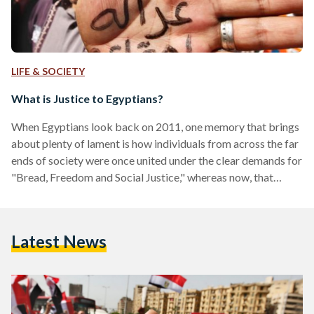
LIFE & SOCIETY
What is Justice to Egyptians?
When Egyptians look back on 2011, one memory that brings
about plenty of lament is how individuals from across the far
ends of society were once united under the clear demands for
"Bread, Freedom and Social Justice," whereas now, that
unison is a thing of the past - a memory that was once sweet.
Strangely however, those demands never really changed. The
question remains, why have Egyptians grown apart? A core
Latest News
factor that has largely contributed to the widening gap in
society is…