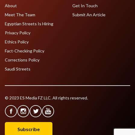
About
Get In Touch
Meet The Team
Submit An Article
Egyptian Streets Is Hiring
Privacy Policy
Ethics Policy
Fact-Checking Policy
Corrections Policy
Saudi Streets
© 2023 ES Media FZ LLC. All rights reserved.
Subscribe