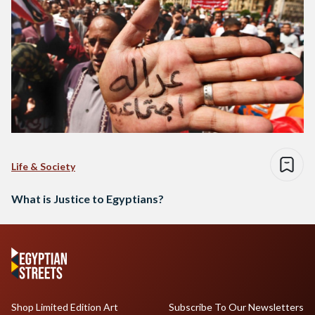
Life & Society
What is Justice to Egyptians?
Shop Limited Edition Art
Subscribe To Our Newsletters