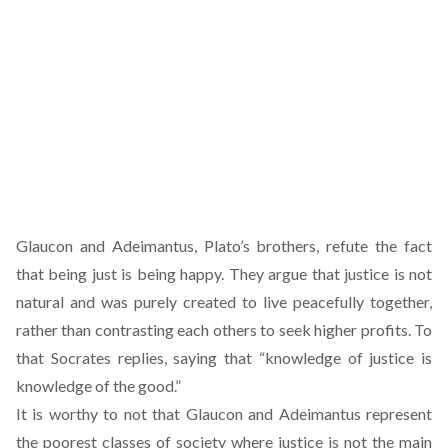
Glaucon and Adeimantus, Plato’s brothers, refute the fact
that being just is being happy. They argue that justice is not
natural and was purely created to live peacefully together,
rather than contrasting each others to seek higher profits. To
that Socrates replies, saying that “knowledge of justice is
knowledge of the good.”
It is worthy to not that Glaucon and Adeimantus represent
the poorest classes of society where justice is not the main