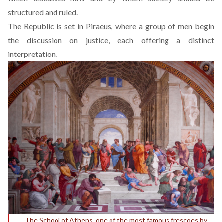
structured and ruled.
The Republic is set in Piraeus, where a group of men begin
the discussion on justice, each offering a distinct
interpretation.
The School of Athens, one of the most famous frescoes by