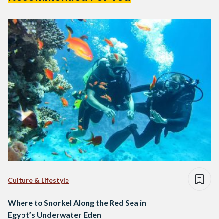
Culture & Lifestyle
Where to Snorkel Along the Red Sea in
Egypt’s Underwater Eden