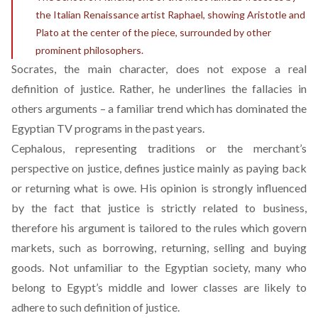
the Italian Renaissance artist Raphael, showing Aristotle and
Plato at the center of the piece, surrounded by other
prominent philosophers.
Socrates, the main character, does not expose a real
definition of justice. Rather, he underlines the fallacies in
others arguments – a familiar trend which has dominated the
Egyptian TV programs in the past years.
Cephalous, representing traditions or the merchant’s
perspective on justice, defines justice mainly as paying back
or returning what is owe. His opinion is strongly influenced
by the fact that justice is strictly related to business,
therefore his argument is tailored to the rules which govern
markets, such as borrowing, returning, selling and buying
goods. Not unfamiliar to the Egyptian society, many who
belong to Egypt’s middle and lower classes are likely to
adhere to such definition of justice.