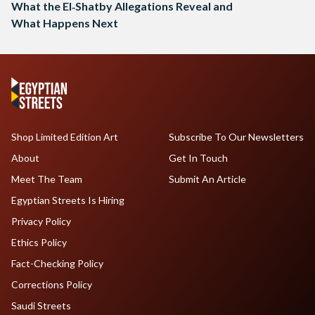
What the El‑Shatby Allegations Reveal and
What Happens Next
Shop Limited Edition Art
Subscribe To Our Newsletters
About
Get In Touch
Meet The Team
Submit An Article
Egyptian Streets Is Hiring
Privacy Policy
Ethics Policy
Fact-Checking Policy
Corrections Policy
Saudi Streets