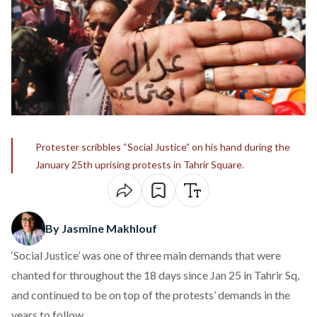
Protester scribbles “Social Justice” on his hand during the
January 25th uprising protests in Tahrir Square.
By Jasmine Makhlouf
‘Social Justice’ was one of three main demands that were
chanted for throughout the 18 days since Jan 25 in Tahrir Sq,
and continued to be on top of the protests’ demands in the
years to follow