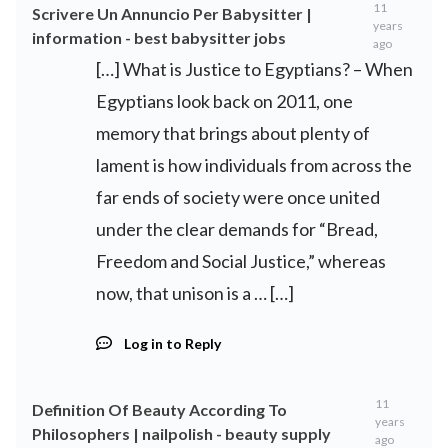
11
Scrivere Un Annuncio Per Babysitter |
years
information - best babysitter jobs
ago
[…] What is Justice to Egyptians? – When
Egyptians look back on 2011, one
memory that brings about plenty of
lament is how individuals from across the
far ends of society were once united
under the clear demands for “Bread,
Freedom and Social Justice,” whereas
now, that unison is a … […]
Log in to Reply
11
Definition Of Beauty According To
years
Philosophers | nailpolish - beauty supply
ago