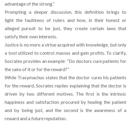
advantage of the strong.”
Prompting a deeper discussion, this definition brings to
light the faultiness of rulers and how, in their honest or
alleged pursuit to be just, they create certain laws that
satisfy their own interests.
Justice is no more a virtue acquired with knowledge, but only
a tool utilized to control masses and gain profits. To clarify,
Socrates provides an example: “Do doctors cure patients for
the sake of it or for the reward?”
While Trasymachus states that the doctor cures his patients
for the reward, Socrates replies explaining that the doctor is
driven by two different motives. The first is the intrinsic
happiness and satisfaction procured by healing the patient
and by being just, and the second is the awareness of a
reward and a future reputation.