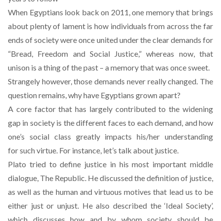
When Egyptians look back on 2011, one memory that brings
about plenty of lament is how individuals from across the far
ends of society were once united under the clear demands for
“Bread, Freedom and Social Justice,” whereas now, that
unison is a thing of the past – a memory that was once sweet.
Strangely however, those demands never really changed. The
question remains, why have Egyptians grown apart?
A core factor that has largely contributed to the widening
gap in society is the different faces to each demand, and how
one’s social class greatly impacts his/her understanding
for such virtue. For instance, let’s talk about justice.
Plato tried to define justice in his most important middle
dialogue, The Republic. He discussed the definition of justice,
as well as the human and virtuous motives that lead us to be
either just or unjust. He also described the ‘Ideal Society’,
which discusses how and by whom society should be