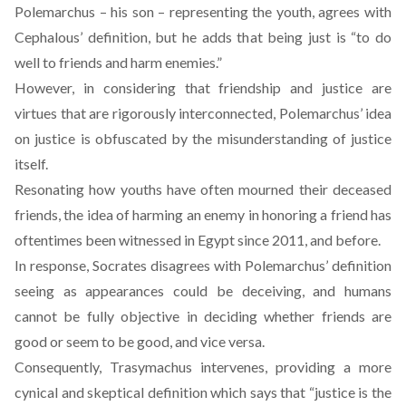
Polemarchus – his son – representing the youth, agrees with
Cephalous’ definition, but he adds that being just is “to do
well to friends and harm enemies.”
However, in considering that friendship and justice are
virtues that are rigorously interconnected, Polemarchus’ idea
on justice is obfuscated by the misunderstanding of justice
itself.
Resonating how youths have often mourned their deceased
friends, the idea of harming an enemy in honoring a friend has
oftentimes been witnessed in Egypt since 2011, and before.
In response, Socrates disagrees with Polemarchus’ definition
seeing as appearances could be deceiving, and humans
cannot be fully objective in deciding whether friends are
good or seem to be good, and vice versa.
Consequently, Trasymachus intervenes, providing a more
cynical and skeptical definition which says that “justice is the