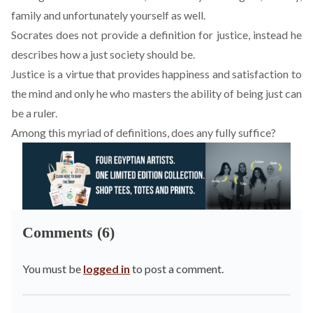
family and unfortunately yourself as well.
Socrates does not provide a definition for justice, instead he
describes how a just society should be.
Justice is a virtue that provides happiness and satisfaction to
the mind and only he who masters the ability of being just can
be a ruler.
Among this myriad of definitions, does any fully suffice?
Comments (6)
You must be
logged in
to post a comment.