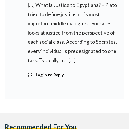
[…] What is Justice to Egyptians? – Plato
tried to define justice in his most
important middle dialogue … Socrates
looks at justice from the perspective of
each social class. According to Socrates,
every individual is predesignated to one
task. Typically, a … […]
Log in to Reply
Recommended For You