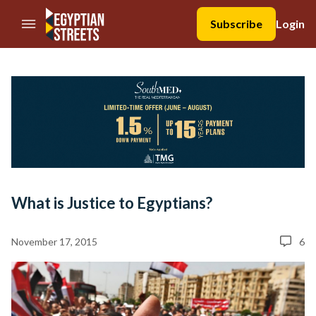
//Skip to content
Subscribe
Login
What is Justice to Egyptians?
November 17, 2015
6