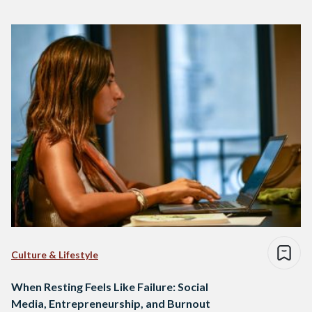
Culture & Lifestyle
When Resting Feels Like Failure: Social
Media, Entrepreneurship, and Burnout