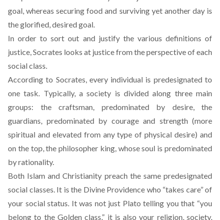
goal, whereas securing food and surviving yet another day is
the glorified, desired goal.
In order to sort out and justify the various definitions of
justice, Socrates looks at justice from the perspective of each
social class.
According to Socrates, every individual is predesignated to
one task. Typically, a society is divided along three main
groups: the craftsman, predominated by desire, the
guardians, predominated by courage and strength (more
spiritual and elevated from any type of physical desire) and
on the top, the philosopher king, whose soul is predominated
by rationality.
Both Islam and Christianity preach the same predesignated
social classes. It is the Divine Providence who “takes care” of
your social status. It was not just Plato telling you that “you
belong to the Golden class,” it is also your religion, society,