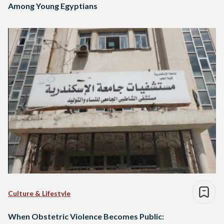
Among Young Egyptians
Culture & Lifestyle
When Obstetric Violence Becomes Public: