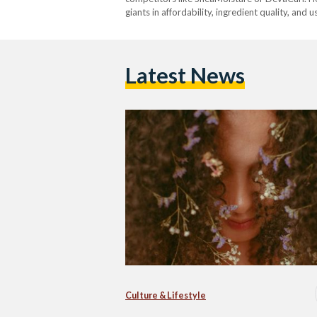
giants in affordability, ingredient quality, and 
Latest News
Culture & Lifestyle