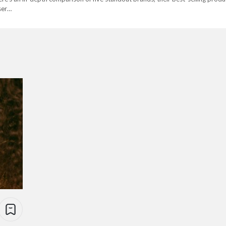
user…