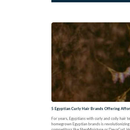
5 Egyptian Curly Hair Brands Offering Affo
For years, Egyptians with curly and coily hair
homegrown Egyptian brands is revolutionizing t
competitors like SheaMoisture or DevaCurl. Her