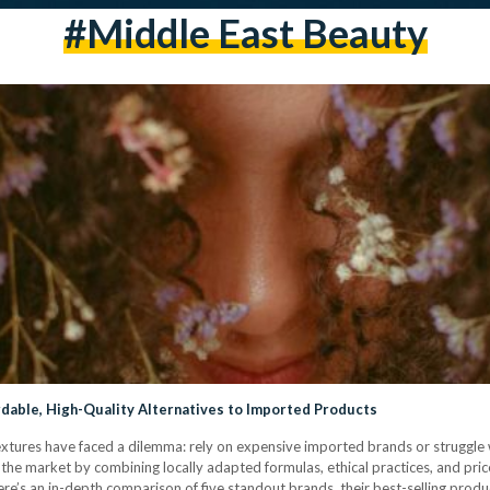
#middle East Beauty
rdable, High-Quality Alternatives to Imported Products
 textures have faced a dilemma: rely on expensive imported brands or struggle 
he market by combining locally adapted formulas, ethical practices, and pric
e’s an in-depth comparison of five standout brands, their best-selling produ