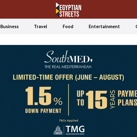
Business
Travel
Food
Entertainment