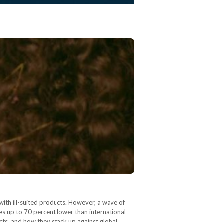
with ill-suited products. However, a wave of
es up to 70 percent lower than international
cts, and how they stack up against global