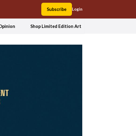
Subscribe
Login
Opinion
Shop Limited Edition Art