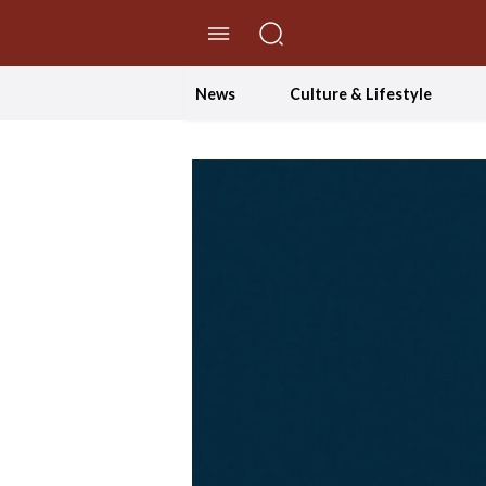
//Skip to content
News
Culture & Lifestyle