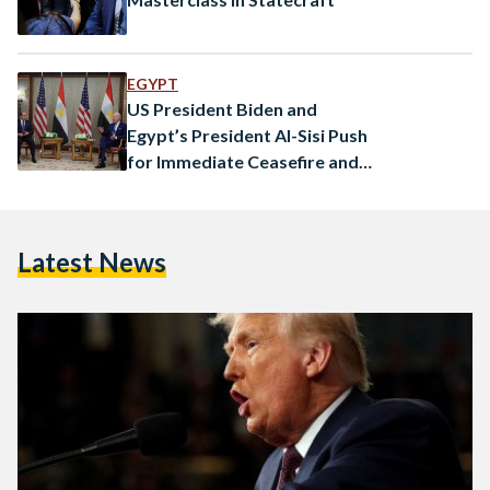
EGYPT
US President Biden and
Egypt’s President Al-Sisi Push
for Immediate Ceasefire and
Hostage Release
Latest News