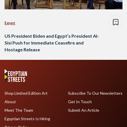
Egypt
US President Biden and Egypt’s President Al-
Sisi Push for Immediate Ceasefire and
Hostage Release
Shop Limited Edition Art
Subscribe To Our Newsletters
About
Get In Touch
Meet The Team
Submit An Article
Egyptian Streets Is Hiring