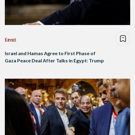
Egypt
Israel and Hamas Agree to First Phase of
Gaza Peace Deal After Talks in Egypt: Trump