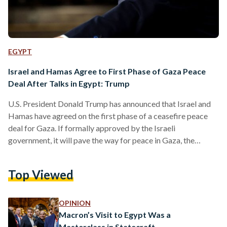
EGYPT
Israel and Hamas Agree to First Phase of Gaza Peace
Deal After Talks in Egypt: Trump
U.S. President Donald Trump has announced that Israel and
Hamas have agreed on the first phase of a ceasefire peace
deal for Gaza. If formally approved by the Israeli
government, it will pave the way for peace in Gaza, the
release of Israeli and Palestinian prisoners, the withdrawal of
Israeli forces, and the entry of humanitarian aid into Gaza.
Top Viewed
Israel’s government is expected to meet at around 14:00
Jerusalem time (12:00 BST) on Thursday to approve the deal.
If the…
OPINION
Macron’s Visit to Egypt Was a
Masterclass in Statecraft