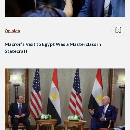
Opinion
Macron’s Visit to Egypt Was a Masterclass in
Statecraft