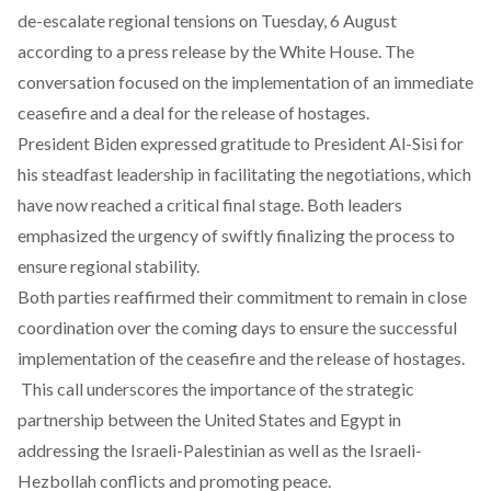
de-escalate regional tensions on Tuesday, 6 August
according to a
press release
by the White House. The
conversation focused on the implementation of an immediate
ceasefire and a deal for the release of hostages.
President Biden expressed gratitude to President Al-Sisi for
his steadfast leadership in facilitating the negotiations, which
have now reached a critical final stage. Both leaders
emphasized the urgency of swiftly finalizing the process to
ensure regional stability.
Both parties reaffirmed their commitment to remain in close
coordination over the coming days to ensure the successful
implementation of the ceasefire and the release of hostages.
This call underscores the importance of the strategic
partnership between the United States and Egypt in
addressing the Israeli-Palestinian as well as the Israeli-
Hezbollah conflicts and promoting peace.