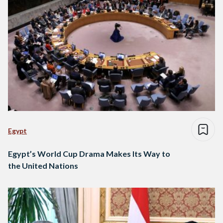
Egypt
Egypt’s World Cup Drama Makes Its Way to
the United Nations