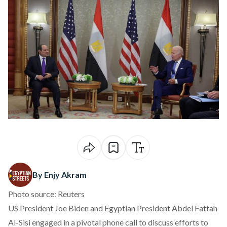
By Enjy Akram
Photo source: Reuters
US President Joe Biden and Egyptian President Abdel Fattah
Al-Sisi engaged in a pivotal phone call to discuss efforts to