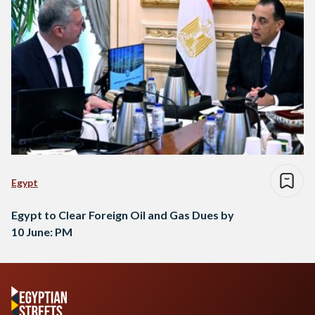
Egypt
Egypt to Clear Foreign Oil and Gas Dues by
10 June: PM