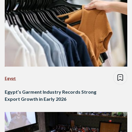
Egypt
Egypt’s Garment Industry Records Strong
Export Growth in Early 2026