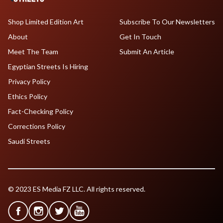
Shop Limited Edition Art
Subscribe To Our Newsletters
About
Get In Touch
Meet The Team
Submit An Article
Egyptian Streets Is Hiring
Privacy Policy
Ethics Policy
Fact-Checking Policy
Corrections Policy
Saudi Streets
© 2023 ES Media FZ LLC. All rights reserved.