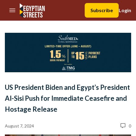
//Skip to content
Subscribe
Login
US President Biden and Egypt’s President
Al-Sisi Push for Immediate Ceasefire and
Hostage Release
August 7, 2024
0