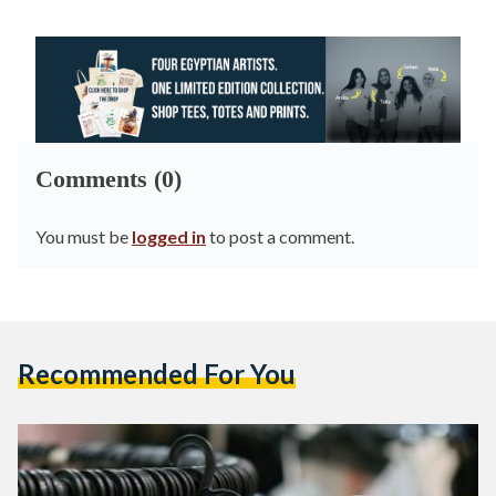
Comments (0)
You must be
logged in
to post a comment.
Recommended For You