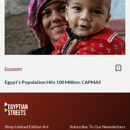
Economy
Egypt’s Population Hits 100 Million: CAPMAS
Shop Limited Edition Art
Subscribe To Our Newsletters