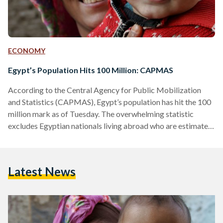
ECONOMY
Egypt’s Population Hits 100 Million: CAPMAS
According to the Central Agency for Public Mobilization
and Statistics (CAPMAS), Egypt’s population has hit the 100
million mark as of Tuesday. The overwhelming statistic
excludes Egyptian nationals living abroad who are estimated
to be between 9 and 9.5 million. Recognizing the growth,
Egyptian prime minister Mostafa Madbouly stated that the
demographic expansion constituted the country’s largest
Latest News
challenge following a cabinet meeting on Friday as per Egypt
Today. This sentiment had been previously echoed by
President Abdel Fatah Al Sisi…