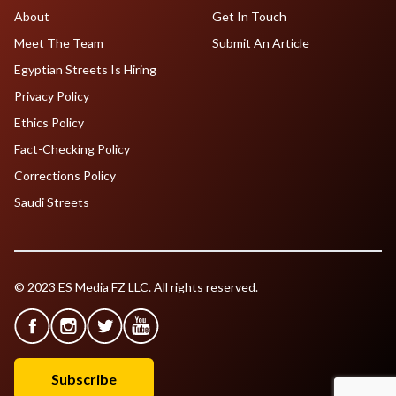
About
Get In Touch
Meet The Team
Submit An Article
Egyptian Streets Is Hiring
Privacy Policy
Ethics Policy
Fact-Checking Policy
Corrections Policy
Saudi Streets
© 2023 ES Media FZ LLC. All rights reserved.
Subscribe