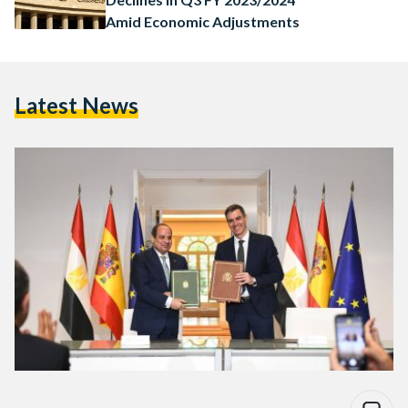
Amid Economic Adjustments
Latest News