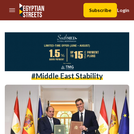
//Skip to content
Subscribe
Login
#Middle East Stability