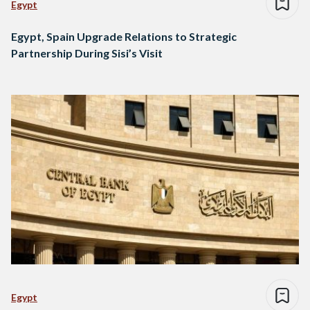
Egypt
Egypt, Spain Upgrade Relations to Strategic
Partnership During Sisi’s Visit
Egypt