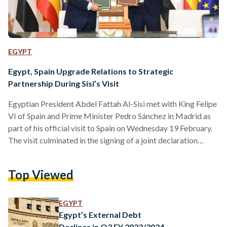
EGYPT
Egypt, Spain Upgrade Relations to Strategic
Partnership During Sisi’s Visit
Egyptian President Abdel Fattah Al-Sisi met with King Felipe
VI of Spain and Prime Minister Pedro Sánchez in Madrid as
part of his official visit to Spain on Wednesday 19 February.
The visit culminated in the signing of a joint declaration
elevating Egypt-Spain relations to the level of a strategic
partnership, underscoring a commitment to expanding
Top Viewed
cooperation across multiple sectors. The elevation of Egypt-
Spain relations to a strategic partnership marks a new phase
of intensified cooperation, reflecting the mutual interests…
EGYPT
Egypt’s External Debt
Declines in Q3 FY 2023/2024