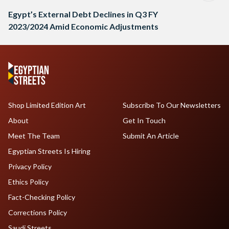
Egypt’s External Debt Declines in Q3 FY
2023/2024 Amid Economic Adjustments
Shop Limited Edition Art
Subscribe To Our Newsletters
About
Get In Touch
Meet The Team
Submit An Article
Egyptian Streets Is Hiring
Privacy Policy
Ethics Policy
Fact-Checking Policy
Corrections Policy
Saudi Streets