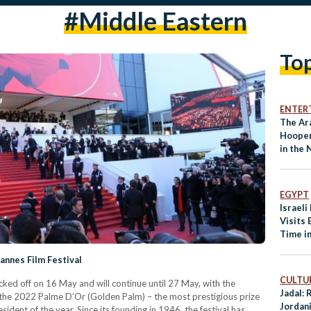
#middle Eastern
To
ENTER
The Ar
Hooper
in the
EGYPT
Israeli
Visits 
Time i
annes Film Festival
CULTUR
cked off on 16 May and will continue until 27 May, with the
Jadal:
f the 2022 Palme D’Or (Golden Palm) – the most prestigious prize
Jordan
sident of the year. Since its founding in 1946, the festival has