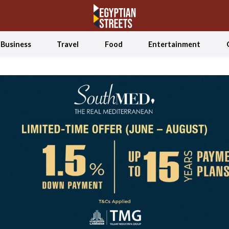
Business
Travel
Food
Entertainment