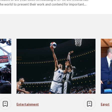
 the world to present their work and contend for important
Entertainment
Egypt