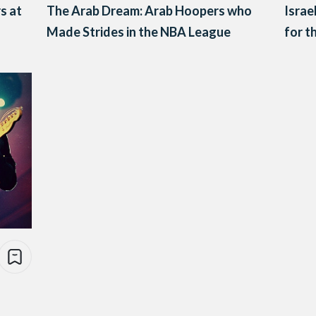
s at
The Arab Dream: Arab Hoopers who
Israe
Made Strides in the NBA League
for t