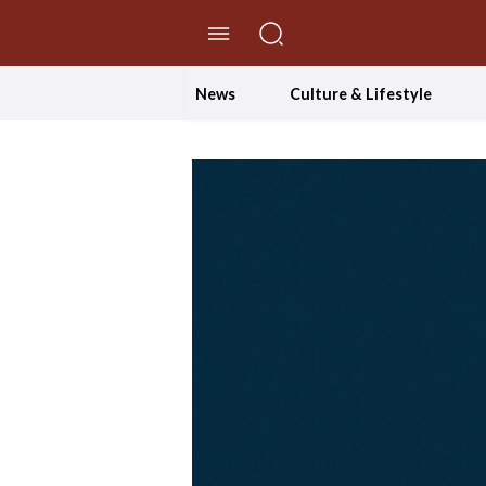
//Skip to content
News
Culture & Lifestyle