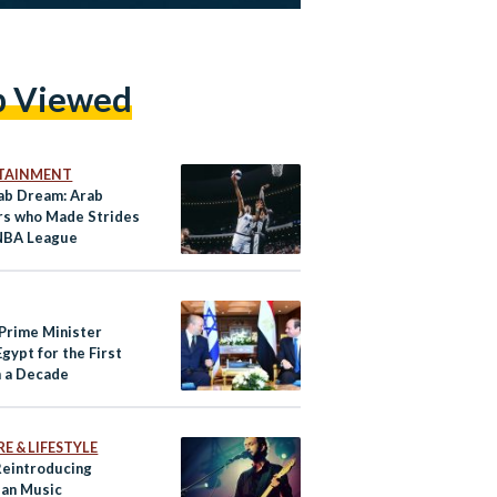
p Viewed
TAINMENT
ab Dream: Arab
s who Made Strides
 NBA League
 Prime Minister
Egypt for the First
n a Decade
E & LIFESTYLE
 Reintroducing
ian Music