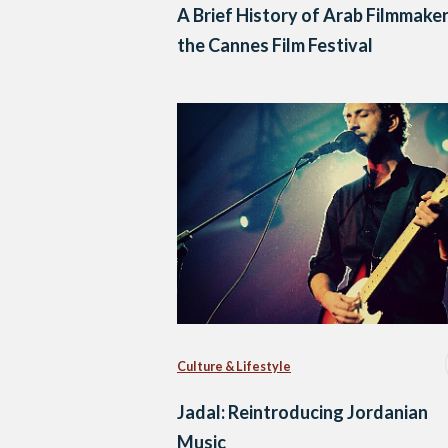
A Brief History of Arab Filmmaker
the Cannes Film Festival
Culture & Lifestyle
Jadal: Reintroducing Jordanian
Music