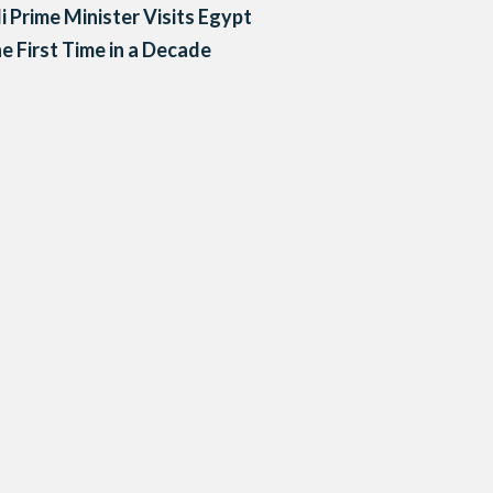
li Prime Minister Visits Egypt
he First Time in a Decade