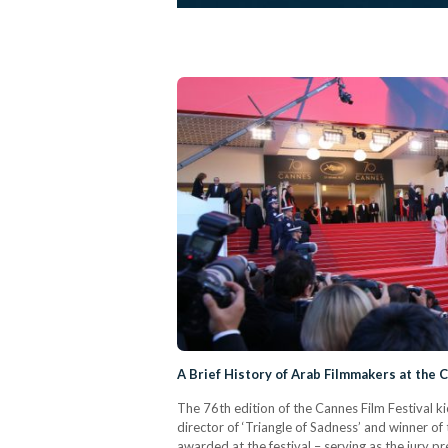
A Brief History of Arab Filmmakers at the C
The 76th edition of the Cannes Film Festival ki
director of ‘Triangle of Sadness’ and winner o
awarded at the festival – serving as the jury pre