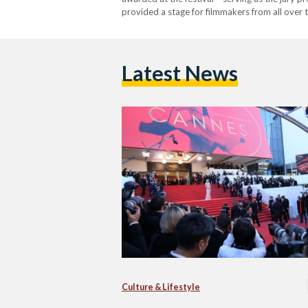
provided a stage for filmmakers from all over
awards.…
Latest News
Culture & Lifestyle