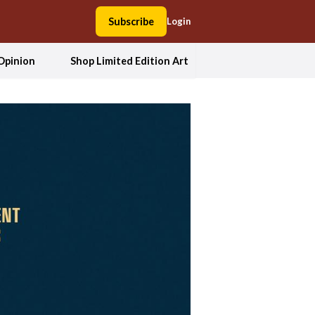
Subscribe
Login
Opinion
Shop Limited Edition Art