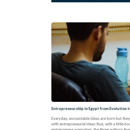
Entrepreneurship in Egypt from Evolution 
Everyday, uncountable ideas are born but they 
with entrepreneurial ideas that, with a little bo
entrepreneur wannabes, the three authors Ay