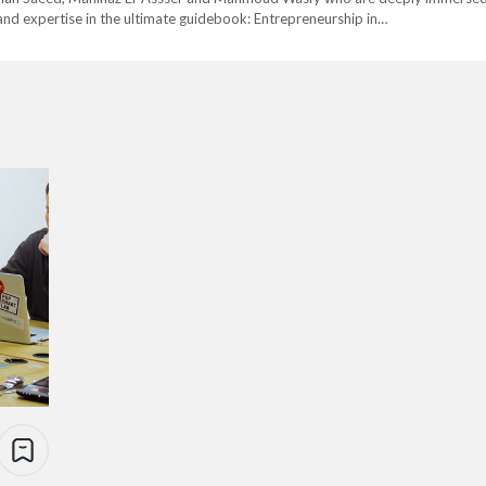
nd expertise in the ultimate guidebook: Entrepreneurship in…