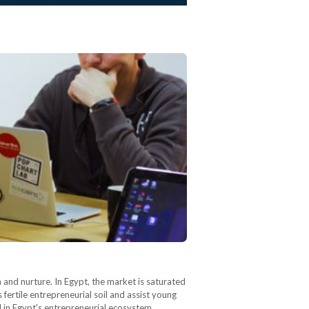
 and nurture. In Egypt, the market is saturated
s fertile entrepreneurial soil and assist young
n Egypt's entrepreneurial ecosystem,