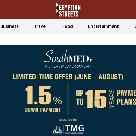
Business
Travel
Food
Entertainment