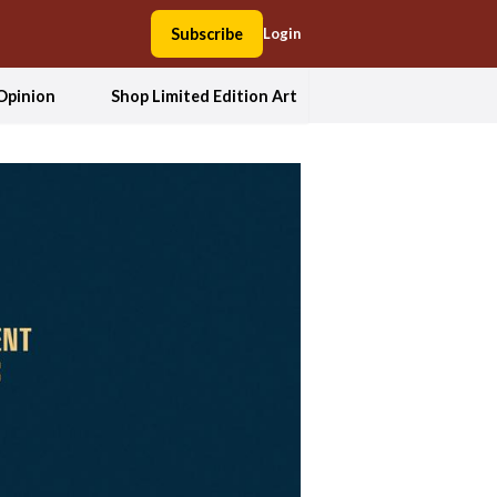
Subscribe
Login
Opinion
Shop Limited Edition Art