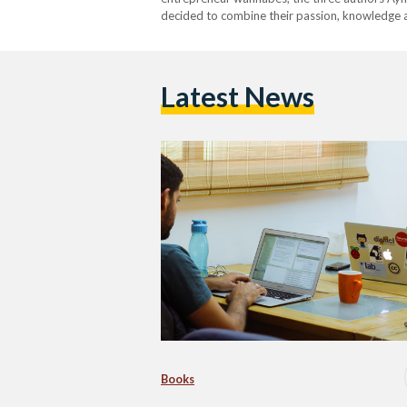
decided to combine their passion, knowledge a
Latest News
Books