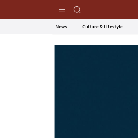
//Skip to content
News
Culture & Lifestyle