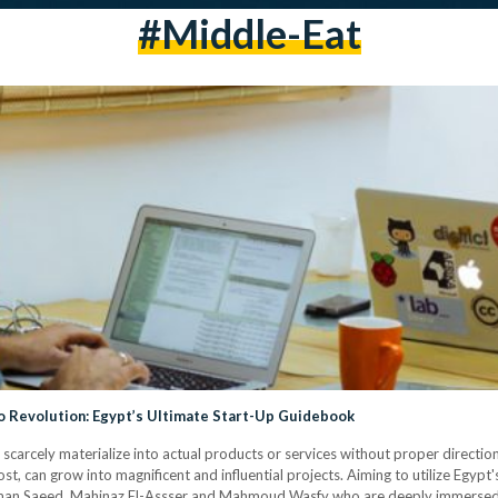
#middle-Eat
to Revolution: Egypt’s Ultimate Start-Up Guidebook
scarcely materialize into actual products or services without proper direction
ost, can grow into magnificent and influential projects. Aiming to utilize Egypt'
man Saeed, Mahinaz El-Assser and Mahmoud Wasfy who are deeply immersed i