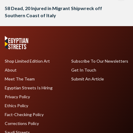
58 Dead, 20 Injured in Migrant Shipwreck off
Southern Coast of Italy
Shop Limited Edition Art
Subscribe To Our Newsletters
About
Get In Touch
Meet The Team
Submit An Article
Egyptian Streets Is Hiring
Privacy Policy
Ethics Policy
Fact-Checking Policy
Corrections Policy
Saudi Streets