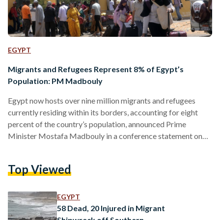
EGYPT
Migrants and Refugees Represent 8% of Egypt’s
Population: PM Madbouly
Egypt now hosts over nine million migrants and refugees
currently residing within its borders, accounting for eight
percent of the country’s population, announced Prime
Minister Mostafa Madbouly in a conference statement on
23 July. The statistic revealed by Madbouly comes in light of
his attendance at the International Conference on
Top Viewed
Development and Migration in Rome. “These individuals
receive equal access to essential services provided by the
government in education and healthcare and freedom of
EGYPT
movement,” reads an official government social…
58 Dead, 20 Injured in Migrant
Shipwreck off Southern