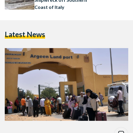
Coast of Italy
Latest News