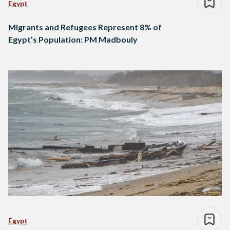
Egypt
Migrants and Refugees Represent 8% of
Egypt’s Population: PM Madbouly
Egypt