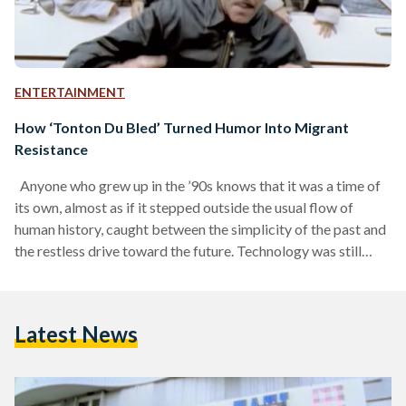
ENTERTAINMENT
How ‘Tonton Du Bled’ Turned Humor Into Migrant
Resistance
Anyone who grew up in the ’90s knows that it was a time of
its own, almost as if it stepped outside the usual flow of
human history, caught between the simplicity of the past and
the restless drive toward the future. Technology was still
finding its feet, which meant people had more room to be
present and hear each other’s voices echo across a bus or a
metro, instead of scrolling through their phone screens. And
Latest News
with that…