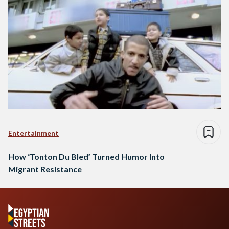
Entertainment
How ‘Tonton Du Bled’ Turned Humor Into
Migrant Resistance