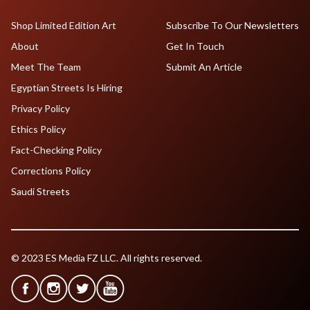
Shop Limited Edition Art
Subscribe To Our Newsletters
About
Get In Touch
Meet The Team
Submit An Article
Egyptian Streets Is Hiring
Privacy Policy
Ethics Policy
Fact-Checking Policy
Corrections Policy
Saudi Streets
© 2023 ES Media FZ LLC. All rights reserved.