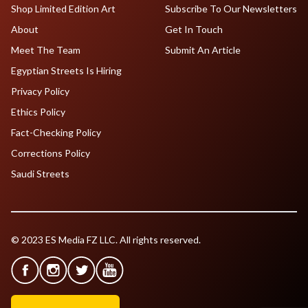
Shop Limited Edition Art
Subscribe To Our Newsletters
About
Get In Touch
Meet The Team
Submit An Article
Egyptian Streets Is Hiring
Privacy Policy
Ethics Policy
Fact-Checking Policy
Corrections Policy
Saudi Streets
© 2023 ES Media FZ LLC. All rights reserved.