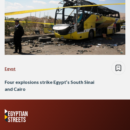
Egypt
Four explosions strike Egypt’s South Sinai
and Cairo