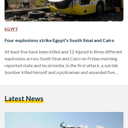
EGYPT
Four explosions strike Egypt’s South Sinai and Cairo
At least five have been killed and 12 injured in three different
explosions across South Sinai and Cairo on Friday morning,
reported state and local media. In the first attack, a suicide
bomber killed himself and a policeman and wounded five
others at a checkpoint in El-Tur in Egypt's South Sinai. A
second attack, near the first and on the road between El-Tur
and the popular tourist destination of Sharm El-Sheikh, killed
Latest News
one and wounded at least four. The attack targeted a…