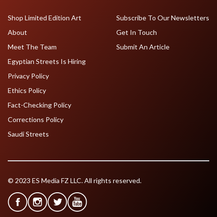
Shop Limited Edition Art
Subscribe To Our Newsletters
About
Get In Touch
Meet The Team
Submit An Article
Egyptian Streets Is Hiring
Privacy Policy
Ethics Policy
Fact-Checking Policy
Corrections Policy
Saudi Streets
© 2023 ES Media FZ LLC. All rights reserved.