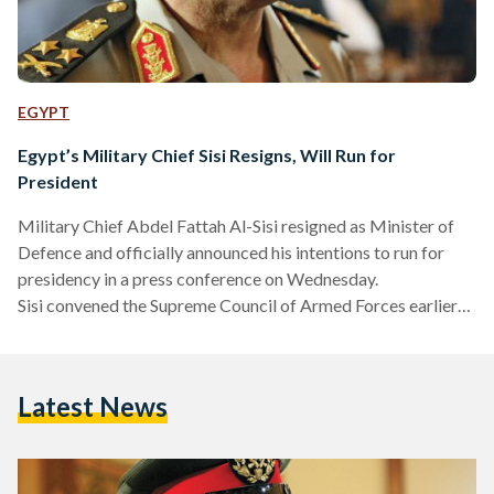
EGYPT
Egypt’s Military Chief Sisi Resigns, Will Run for
President
Military Chief Abdel Fattah Al-Sisi resigned as Minister of
Defence and officially announced his intentions to run for
presidency in a press conference on Wednesday.
Sisi convened the Supreme Council of Armed Forces earlier
to discuss his resignation. "I stand before you in my military
uniform for the last time for I have made up my mind to retire
as the Minister of Defense," declared Al-Sisi in a televised
Latest News
address. "These recent years of our nation's history have
conclusively shown that no one…