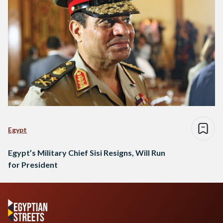
Egypt
Egypt’s Military Chief Sisi Resigns, Will Run
for President