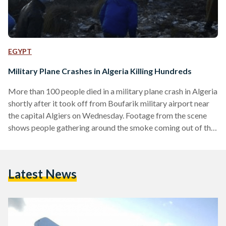
EGYPT
Military Plane Crashes in Algeria Killing Hundreds
More than 100 people died in a military plane crash in Algeria
shortly after it took off from Boufarik military airport near
the capital Algiers on Wednesday. Footage from the scene
shows people gathering around the smoke coming out of the
wreckage of the Russian Ilyushin transport plane. Dozens of
ambulances and supplies were sent off to the scene of the
crash, according to local media reports. Reasons behind the
Latest News
crash remain unclear. In 2014, a similar incident took place
when…