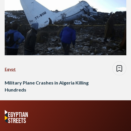
Egypt
Military Plane Crashes in Algeria Killing
Hundreds