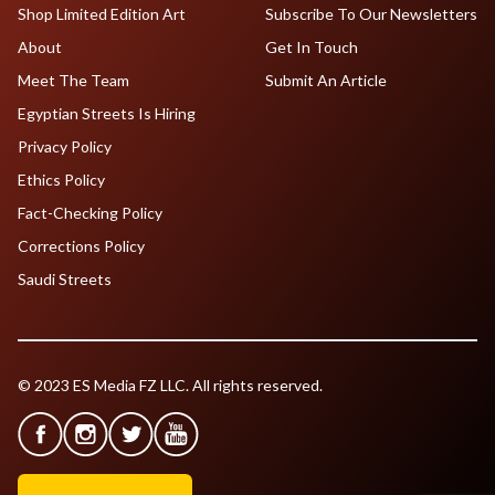
Shop Limited Edition Art
Subscribe To Our Newsletters
About
Get In Touch
Meet The Team
Submit An Article
Egyptian Streets Is Hiring
Privacy Policy
Ethics Policy
Fact-Checking Policy
Corrections Policy
Saudi Streets
© 2023 ES Media FZ LLC. All rights reserved.