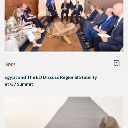
Egypt
Egypt and The EU Discuss Regional Stability
at G7 Summit