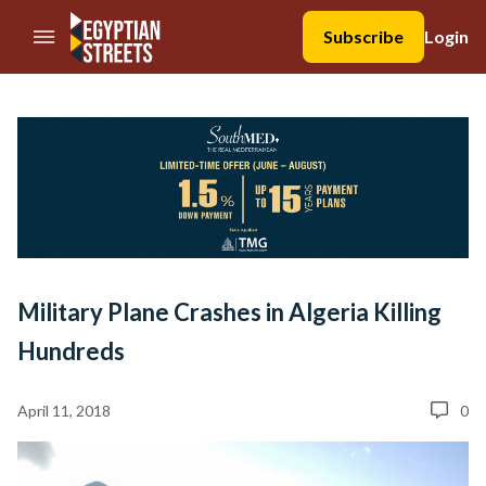
//Skip to content
Subscribe
Login
Military Plane Crashes in Algeria Killing
Hundreds
April 11, 2018
0