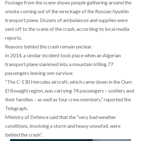
Footage from the scene shows people gathering around the
smoke coming out of the wreckage of the Russian Ilyushin
transport plane. Dozens of ambulances and supplies were
sent off to the scene of the crash, according to local media
reports.
Reasons behind the crash remain unclear.
In 2014, a similar incident took place when an Algerian
transport plane slammed into a mountain killing 77
passengers leaving one survivor.
“The C-130 Hercules aircraft, which came down in the Oum
El Bouaghi region, was carrying 74 passengers – soldiers and
their families – as well as four crew members,” reported the
Telegraph.
Ministry of Defence said that the “very bad weather
conditions, involving a storm and heavy snowfall, were
behind the crash”.