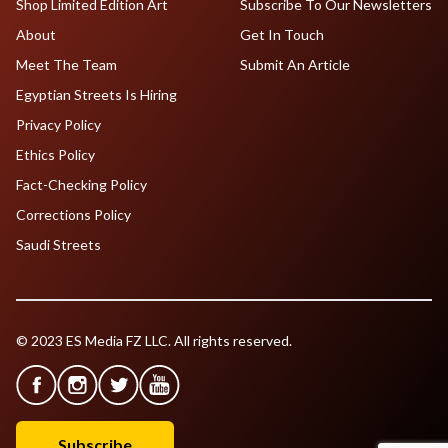
Shop Limited Edition Art
Subscribe To Our Newsletters
About
Get In Touch
Meet The Team
Submit An Article
Egyptian Streets Is Hiring
Privacy Policy
Ethics Policy
Fact-Checking Policy
Corrections Policy
Saudi Streets
© 2023 ES Media FZ LLC. All rights reserved.
Subscribe