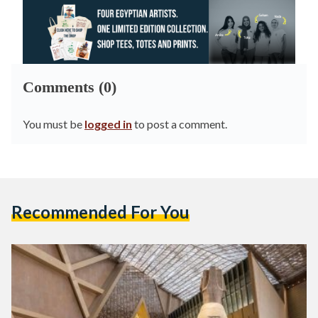
Comments (0)
You must be
logged in
to post a comment.
Recommended For You