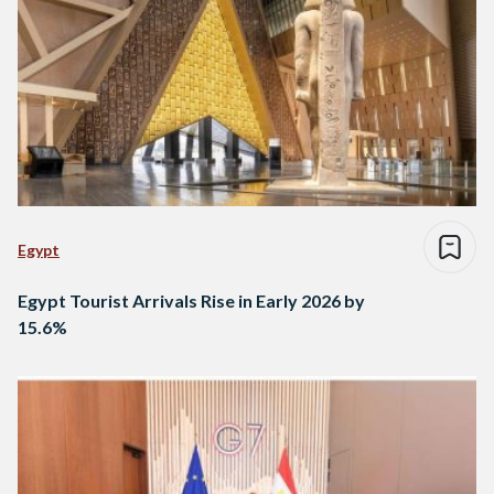
Egypt
Egypt Tourist Arrivals Rise in Early 2026 by
15.6%