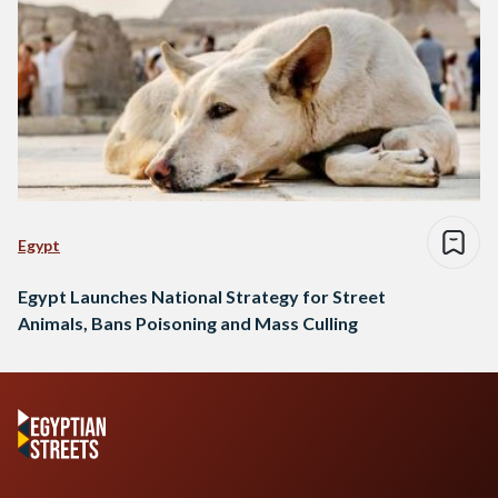
Egypt
Egypt Launches National Strategy for Street
Animals, Bans Poisoning and Mass Culling