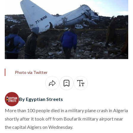
Photo via Twitter
By Egyptian Streets
More than 100 people died in a military plane crash in Algeria
shortly after it took off from Boufarik military airport near
the capital Algiers on Wednesday.