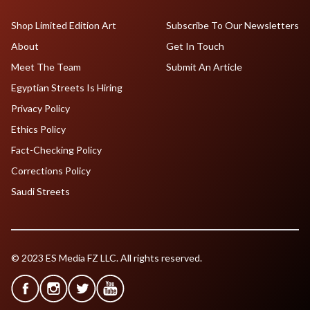
Shop Limited Edition Art
Subscribe To Our Newsletters
About
Get In Touch
Meet The Team
Submit An Article
Egyptian Streets Is Hiring
Privacy Policy
Ethics Policy
Fact-Checking Policy
Corrections Policy
Saudi Streets
© 2023 ES Media FZ LLC. All rights reserved.