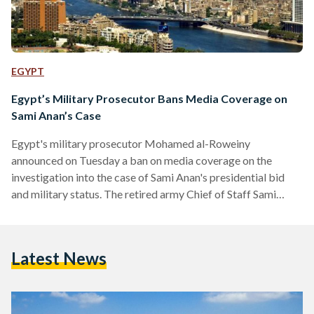
EGYPT
Egypt’s Military Prosecutor Bans Media Coverage on
Sami Anan’s Case
Egypt's military prosecutor Mohamed al-Roweiny
announced on Tuesday a ban on media coverage on the
investigation into the case of Sami Anan's presidential bid
and military status. The retired army Chief of Staff Sami
Anan announced on January 20 his intention to run for the
2018 presidential elections. Anan was reportedly arrested by
Egyptian authorities on Tuesday, according to his lawyer
Latest News
Mahmoud Refaat, who announced the news on his Twitter
account. Shortly after, Anan's campaign declared that it has
suspended its activities until further…