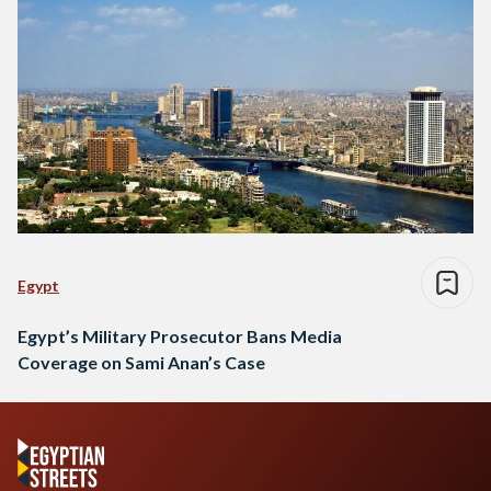
Egypt
Egypt’s Military Prosecutor Bans Media
Coverage on Sami Anan’s Case