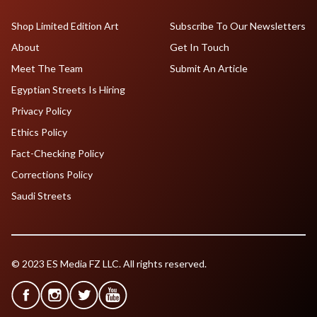
Shop Limited Edition Art
Subscribe To Our Newsletters
About
Get In Touch
Meet The Team
Submit An Article
Egyptian Streets Is Hiring
Privacy Policy
Ethics Policy
Fact-Checking Policy
Corrections Policy
Saudi Streets
© 2023 ES Media FZ LLC. All rights reserved.