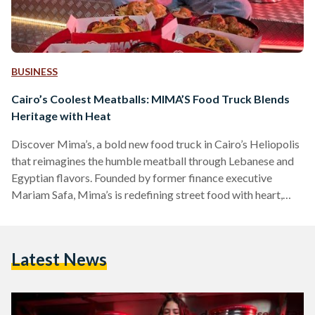
BUSINESS
Cairo’s Coolest Meatballs: MIMA’S Food Truck Blends
Heritage with Heat
Discover Mima’s, a bold new food truck in Cairo’s Heliopolis
that reimagines the humble meatball through Lebanese and
Egyptian flavors. Founded by former finance executive
Mariam Safa, Mima’s is redefining street food with heart,
heritage, and heat.
Latest News