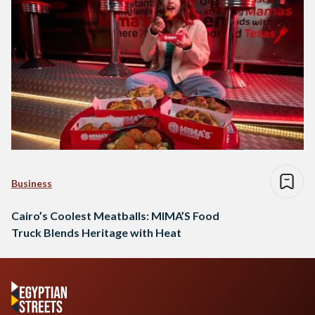
Business
Cairo’s Coolest Meatballs: MIMA’S Food
Truck Blends Heritage with Heat