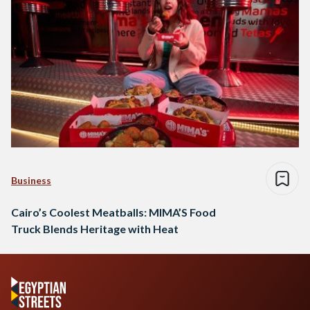
Business
Cairo’s Coolest Meatballs: MIMA’S Food
Truck Blends Heritage with Heat