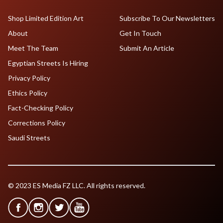
Shop Limited Edition Art
Subscribe To Our Newsletters
About
Get In Touch
Meet The Team
Submit An Article
Egyptian Streets Is Hiring
Privacy Policy
Ethics Policy
Fact-Checking Policy
Corrections Policy
Saudi Streets
© 2023 ES Media FZ LLC. All rights reserved.