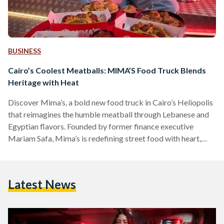
BUSINESS
Cairo’s Coolest Meatballs: MIMA’S Food Truck Blends
Heritage with Heat
Discover Mima’s, a bold new food truck in Cairo’s Heliopolis
that reimagines the humble meatball through Lebanese and
Egyptian flavors. Founded by former finance executive
Mariam Safa, Mima’s is redefining street food with heart,
heritage, and heat.
Latest News