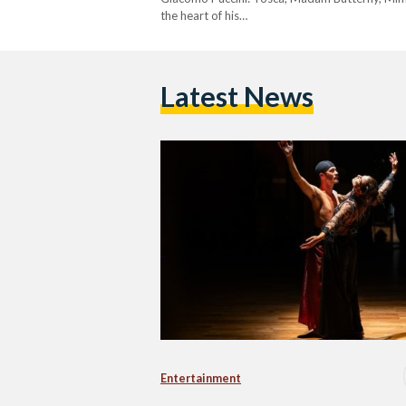
the heart of his…
Latest News
Entertainment