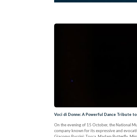
Voci di Donne: A Powerful Dance Tribute to
On the evening of 15 October, the National M
company known for its expressive and evocativ
Giacomo Puccini: Tosca, Madam Butterfly, Mimì