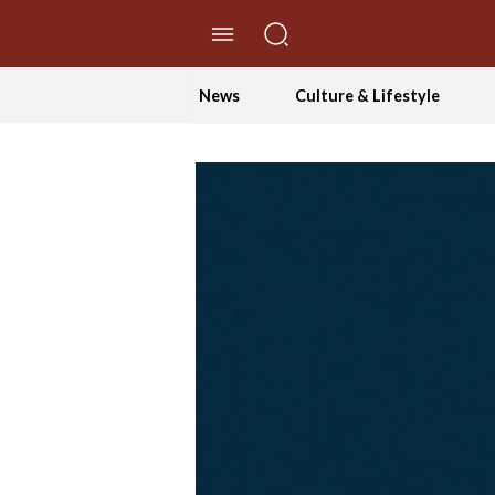
//Skip to content
News
Culture & Lifestyle