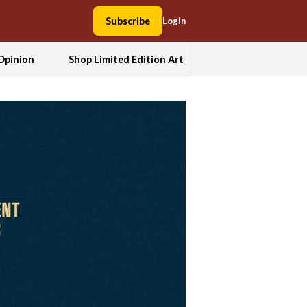
Subscribe
Login
Opinion
Shop Limited Edition Art