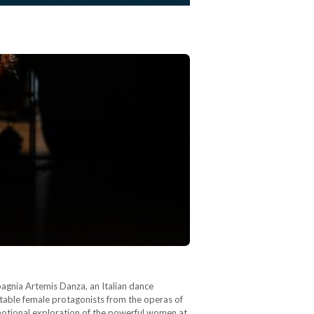
agnia Artemis Danza, an Italian dance
table female protagonists from the operas of
emotional exploration of the powerful women at