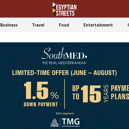
Business
Travel
Food
Entertainment