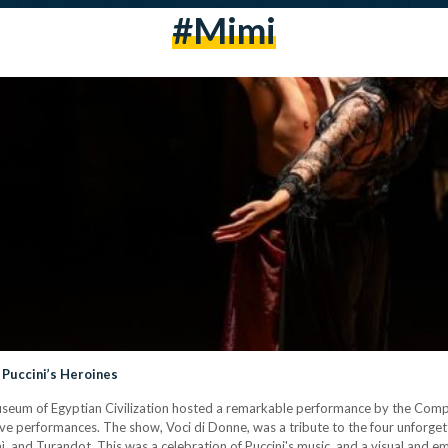
#Mimi
 Puccini’s Heroines
useum of Egyptian Civilization hosted a remarkable performance by the Comp
e performances. The show, Voci di Donne, was a tribute to the four unforget
, and Turandot. This was a celebration of Puccini's music, and a visual and 