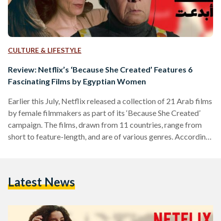
CULTURE & LIFESTYLE
Review: Netflix’s ‘Because She Created’ Features 6
Fascinating Films by Egyptian Women
Earlier this July, Netflix released a collection of 21 Arab films
by female filmmakers as part of its ‘Because She Created’
campaign. The films, drawn from 11 countries, range from
short to feature-length, and are of various genres. According
to the launch’s press release, the campaign celebrates the
“beautiful, complex” stories of women storytellers, from the
Middle East and North Africa (MENA) region, and aims to
Latest News
“amplify their underrepresented voice.” Here are our reviews
on the six featured stories by…