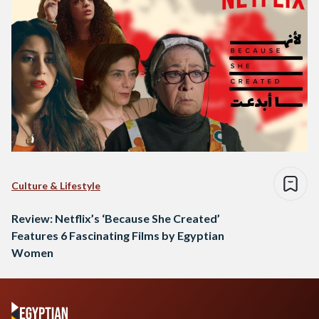
Culture & Lifestyle
Review: Netflix’s ‘Because She Created’
Features 6 Fascinating Films by Egyptian
Women