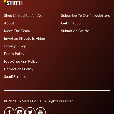
Shop Limited Edition Art
Subscribe To Our Newsletters
About
Get In Touch
Meet The Team
Submit An Article
Egyptian Streets Is Hiring
Privacy Policy
Ethics Policy
Fact-Checking Policy
Corrections Policy
Saudi Streets
© 2023 ES Media FZ LLC. All rights reserved.