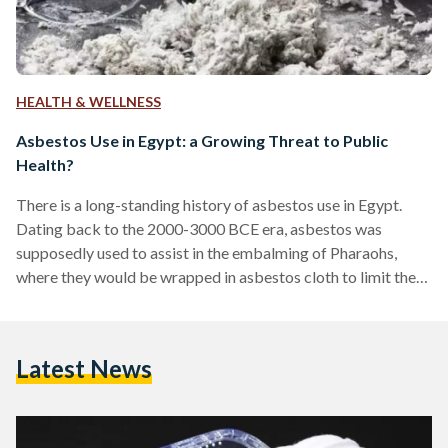
HEALTH & WELLNESS
Asbestos Use in Egypt: a Growing Threat to Public
Health?
There is a long-standing history of asbestos use in Egypt.
Dating back to the 2000-3000 BCE era, asbestos was
supposedly used to assist in the embalming of Pharaohs,
where they would be wrapped in asbestos cloth to limit the
amount of decomposition that would occur. While asbestos
is not used in this way today, it currently lingers within many
aspects of Egyptian society. Despite a country-wide ban of
Latest News
this mineral in 2005, the people of Egypt are still seeing
diagnoses…