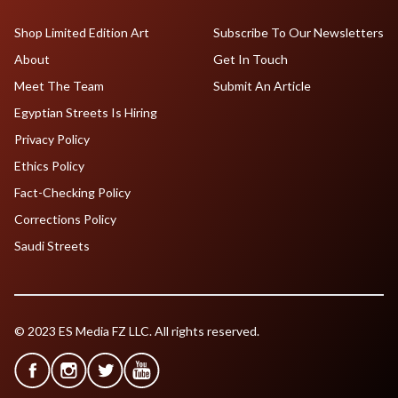
Shop Limited Edition Art
Subscribe To Our Newsletters
About
Get In Touch
Meet The Team
Submit An Article
Egyptian Streets Is Hiring
Privacy Policy
Ethics Policy
Fact-Checking Policy
Corrections Policy
Saudi Streets
© 2023 ES Media FZ LLC. All rights reserved.