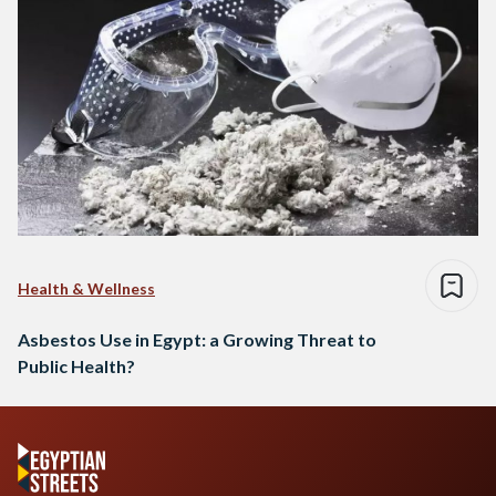
Health & Wellness
Asbestos Use in Egypt: a Growing Threat to
Public Health?