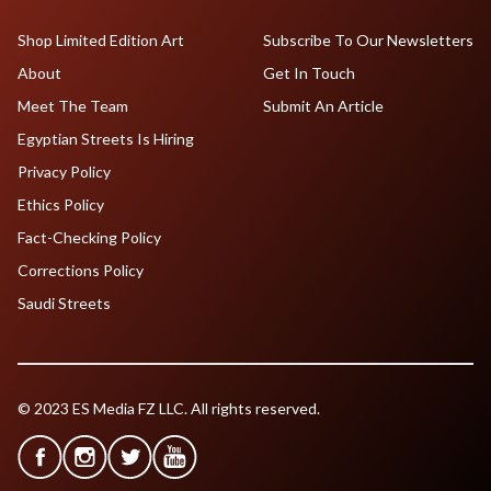
Shop Limited Edition Art
Subscribe To Our Newsletters
About
Get In Touch
Meet The Team
Submit An Article
Egyptian Streets Is Hiring
Privacy Policy
Ethics Policy
Fact-Checking Policy
Corrections Policy
Saudi Streets
© 2023 ES Media FZ LLC. All rights reserved.