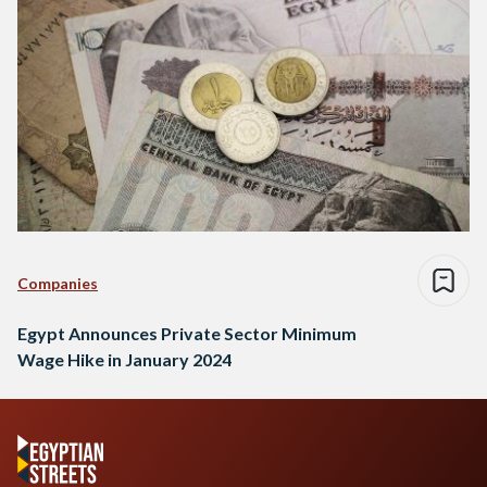
Companies
Egypt Announces Private Sector Minimum
Wage Hike in January 2024