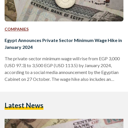
COMPANIES
Egypt Announces Private Sector Minimum Wage Hike in
January 2024
The private-sector minimum wage will rise from EGP 3,000
(USD 97.3) to 3,500 EGP (USD 113.5) by January 2024,
according to a social media announcement by the Egyptian
Cabinet on 27 October. The wage hike also includes an
additional periodic allowance of EGP 200 (USD 6.49). The
decision to raise the minimum wage by 17 percent was taken
during a National Wages Council (NWC) meeting, chaired by
Latest News
Egypt’s Minister of Planning and Economic Development,
Hala Elsaid. This is the third…