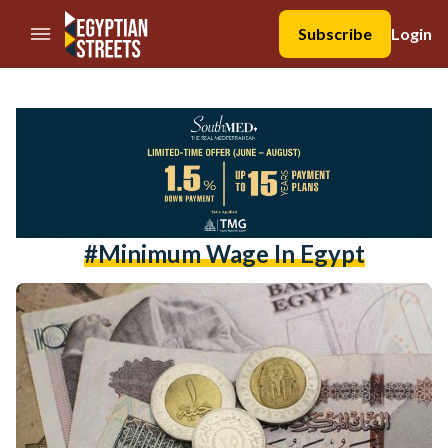
//Skip to content
Subscribe
Login
#minimum Wage In Egypt