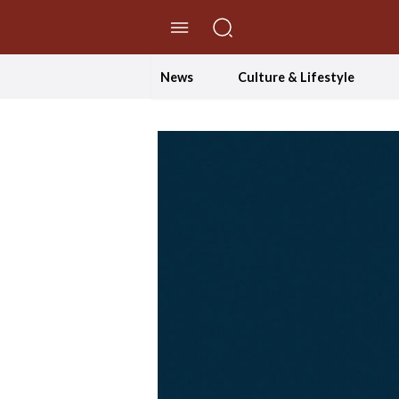
//Skip to content
News
Culture & Lifestyle