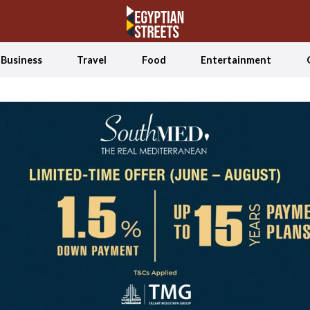
Business
Travel
Food
Entertainment