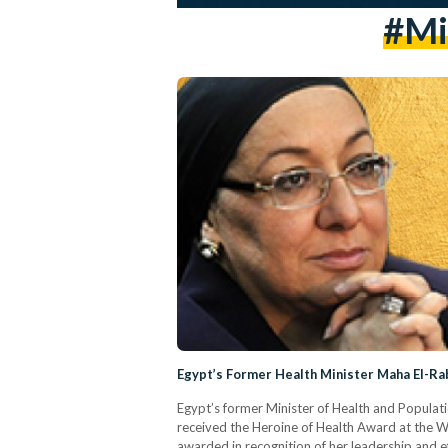
#mi
Egypt’s Former Health Minister Maha El-R
Egypt’s former Minister of Health and Populati
received the Heroine of Health Award at the
awarded in recognition of her leadership and eff