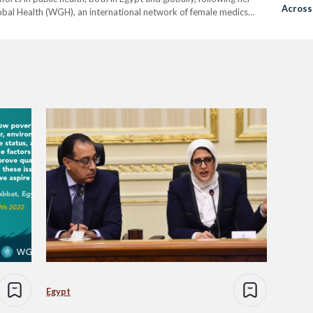
Across
bal Health (WGH), an international network of female medics
dustries across the world. WGH campaigns…
Egypt