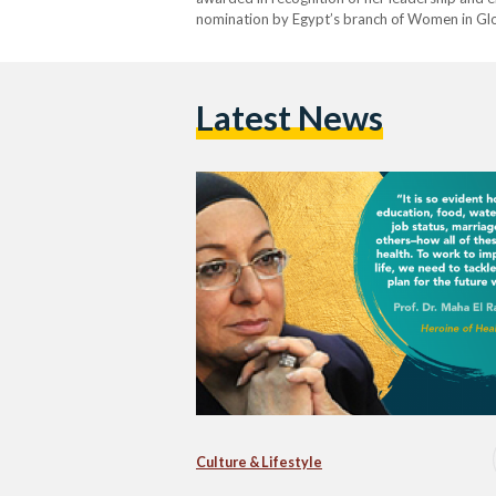
nomination by Egypt’s branch of Women in Glo
that aims to empower and enhance medical in
Latest News
Culture & Lifestyle