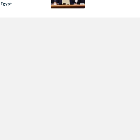
 Egypt