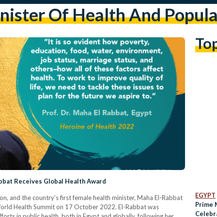
nister Of Health And Popula
To
abbat Receives Global Health Award
EGYPT
on, and the country’s first female health minister, Maha El-Rabbat
Prime 
 World Health Summit on 17 October 2022. El-Rabbat was
Celebr
orts in public health, both in Egypt and globally, following her