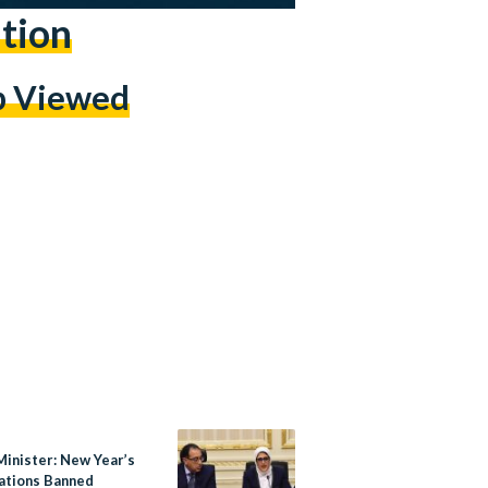
tion
p Viewed
Minister: New Year’s
ations Banned