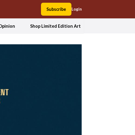
Subscribe
Login
Opinion
Shop Limited Edition Art