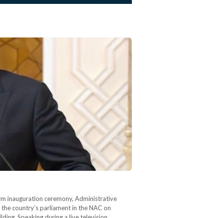
term inauguration ceremony, Administrative
 the country’s parliament in the NAC on
lding. Speaking during a live television