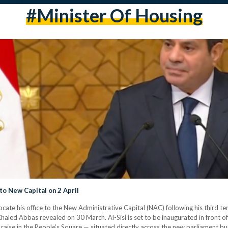
#minister Of Housing
 to New Capital on 2 April
locate his office to the New Administrative Capital (NAC) following his third 
ed Abbas revealed on 30 March. Al-Sisi is set to be inaugurated in front of
 raise in the People’s Square — situated directly across the new parliament bui