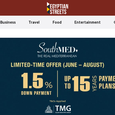
Business
Travel
Food
Entertainment