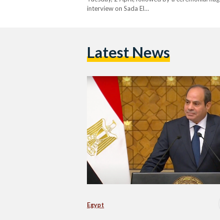
interview on Sada El…
Latest News
Egypt