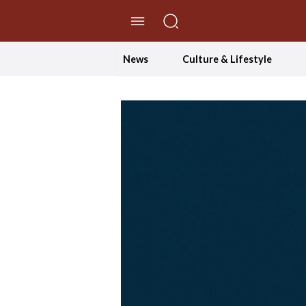
//Skip to content
News
Culture & Lifestyle