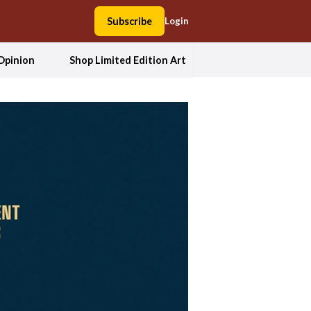
Subscribe
Login
Opinion
Shop Limited Edition Art