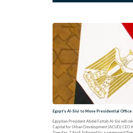
Egypt’s Al-Sisi to Move Presidential Office
Egyptian President Abdel Fattah Al-Sisi will re
Capital for Urban Development (ACUD) CEO Khal
Tuesday, 2 April, followed by a ceremonial flag