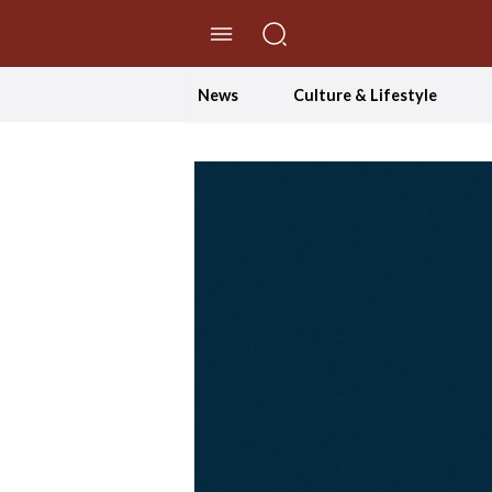
//Skip to content
News
Culture & Lifestyle