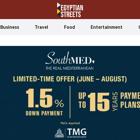
Business
Travel
Food
Entertainment