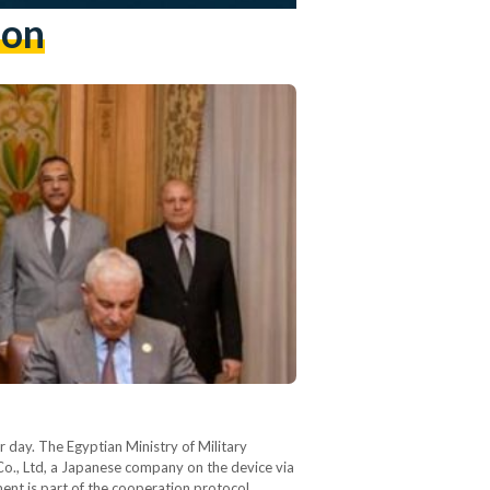
ion
r day. The Egyptian Ministry of Military
o., Ltd, a Japanese company on the device via
ent is part of the cooperation protocol