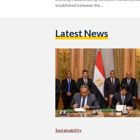
established between the…
Latest News
Sustainability