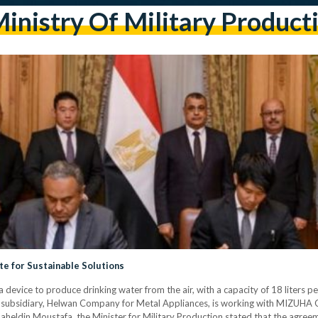
inistry Of Military Product
te for Sustainable Solutions
device to produce drinking water from the air, with a capacity of 18 liters pe
 subsidiary, Helwan Company for Metal Appliances, is working with MIZUHA C
heldin Moustafa, the Minister for Military Production stated that the agreem