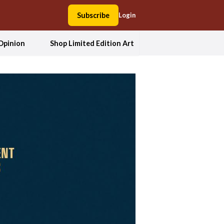
Subscribe
Login
Opinion
Shop Limited Edition Art