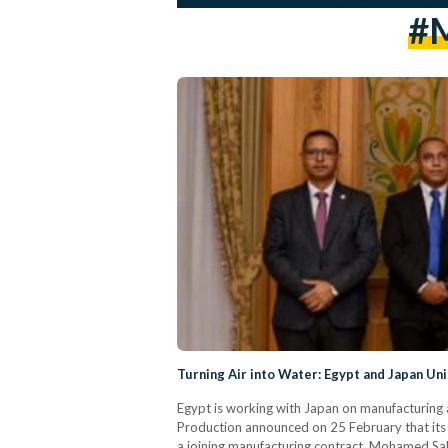
#M
Turning Air into Water: Egypt and Japan Uni
Egypt is working with Japan on manufacturing a 
Production announced on 25 February that its
a joining manufacturing contract. Mohamed Sala