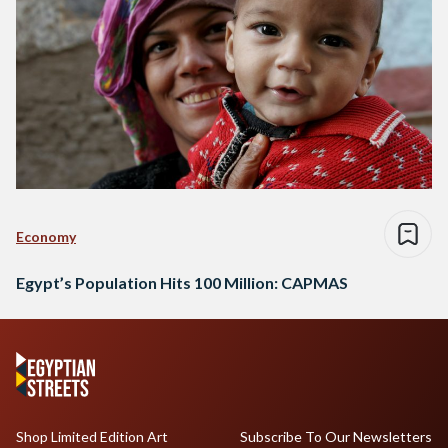
Economy
Egypt’s Population Hits 100 Million: CAPMAS
Shop Limited Edition Art
Subscribe To Our Newsletters