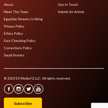
About
Get In Touch
Meet The Team
Submit An Article
Egyptian Streets Is Hiring
Privacy Policy
Ethics Policy
Fact-Checking Policy
Corrections Policy
Saudi Streets
© 2023 ES Media FZ LLC. All rights reserved.
Subscribe