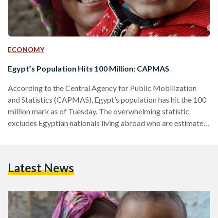
ECONOMY
Egypt’s Population Hits 100 Million: CAPMAS
According to the Central Agency for Public Mobilization
and Statistics (CAPMAS), Egypt’s population has hit the 100
million mark as of Tuesday. The overwhelming statistic
excludes Egyptian nationals living abroad who are estimated
to be between 9 and 9.5 million. Recognizing the growth,
Egyptian prime minister Mostafa Madbouly stated that the
demographic expansion constituted the country’s largest
Latest News
challenge following a cabinet meeting on Friday as per Egypt
Today. This sentiment had been previously echoed by
President Abdel Fatah Al Sisi…