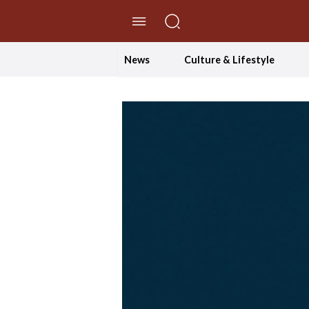
//Skip to content
News
Culture & Lifestyle