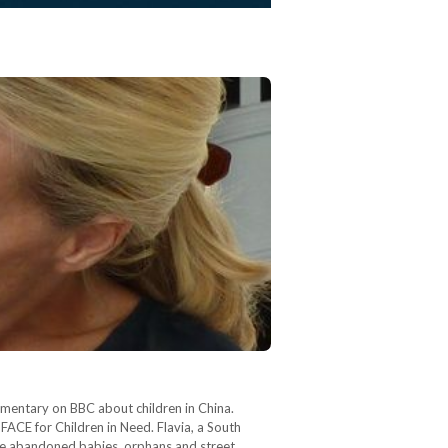
umentary on BBC about children in China.
FACE for Children in Need. Flavia, a South
grate abandoned babies, orphans and street…