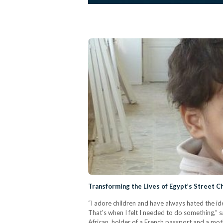
Transforming the Lives of Egypt’s Street C
“I adore children and have always hated the i
That's when I felt I needed to do something,” s
African, holder of a French passport and a mot