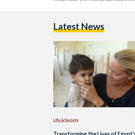
Latest News
Life & Society
Transforming the Lives of Egypt’