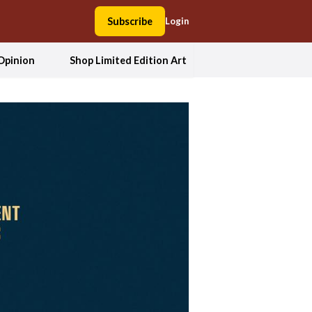
Subscribe
Login
Opinion
Shop Limited Edition Art