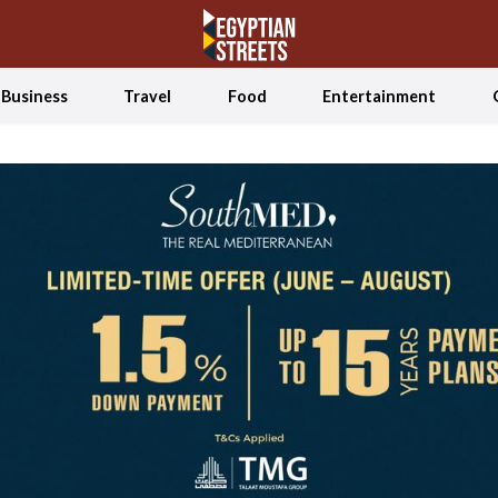
Business
Travel
Food
Entertainment