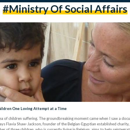
#ministry Of Social Affairs
hildren One Loving Attempt at a Time
dea of children suffering. The groundbreaking moment came when I saw a doc
ays Flavia Shaw-Jackson, founder of the Belgian-Egyptian established charity, 
her of three children, who is currently living in Belgium, aims to help reinte