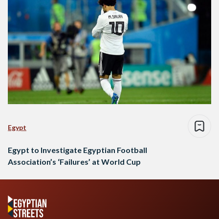
Egypt
Egypt to Investigate Egyptian Football
Association’s ‘Failures’ at World Cup