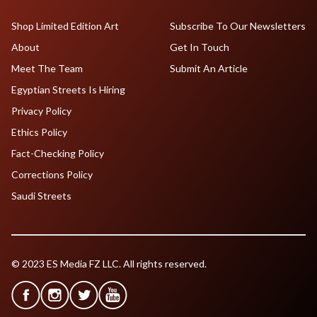
Shop Limited Edition Art
Subscribe To Our Newsletters
About
Get In Touch
Meet The Team
Submit An Article
Egyptian Streets Is Hiring
Privacy Policy
Ethics Policy
Fact-Checking Policy
Corrections Policy
Saudi Streets
© 2023 ES Media FZ LLC. All rights reserved.