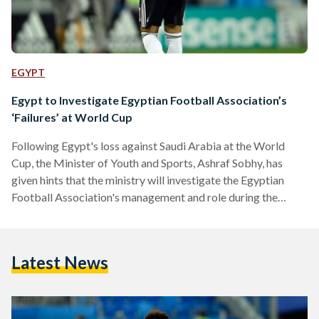
EGYPT
Egypt to Investigate Egyptian Football Association’s
‘Failures’ at World Cup
Following Egypt's loss against Saudi Arabia at the World
Cup, the Minister of Youth and Sports, Ashraf Sobhy, has
given hints that the ministry will investigate the Egyptian
Football Association's management and role during the
international competition. This decision has been revealed in
tandem with the Youth and Sports Committee of the House
of Representatives's decision to investigate reasons behind
Latest News
the national team's sub-par performance as well. It has issued
a statement on Tuesday in which it lambasted the plethora…