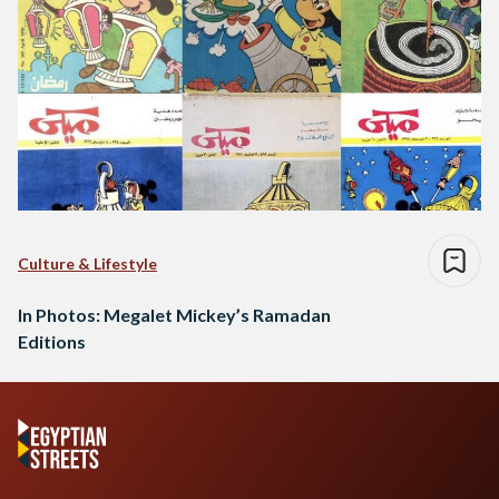
Culture & Lifestyle
In Photos: Megalet Mickey’s Ramadan
Editions