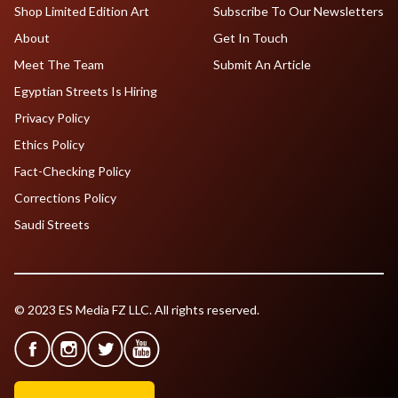
Shop Limited Edition Art
Subscribe To Our Newsletters
About
Get In Touch
Meet The Team
Submit An Article
Egyptian Streets Is Hiring
Privacy Policy
Ethics Policy
Fact-Checking Policy
Corrections Policy
Saudi Streets
© 2023 ES Media FZ LLC. All rights reserved.