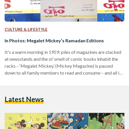
CULTURE & LIFESTYLE
In Photos: Megalet Mickey’s Ramadan Editions
It's a warm morning in 1959: piles of magazines are stacked
at newsstands and the ol’ smell of comic books inhabit the
racks – ‘Megalet Mickey,’ (Mickey Magazine) is passed
down to all family members to read and consume – and all is
well. Megalet Mickey is Egypt’s generational wealth, it
knows no age, and is passed down from family to family. The
magazine was first published on a monthly basis in 1959, but
Latest News
due to popular demand, became a…