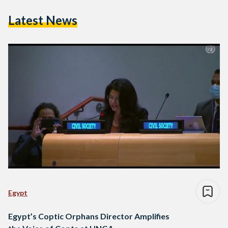
Latest News
Egypt
Egypt’s Coptic Orphans Director Amplifies