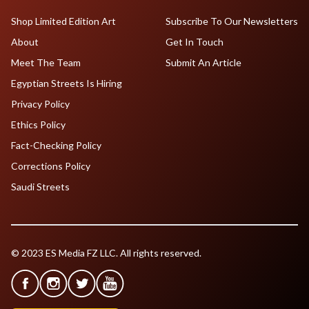
Shop Limited Edition Art
Subscribe To Our Newsletters
About
Get In Touch
Meet The Team
Submit An Article
Egyptian Streets Is Hiring
Privacy Policy
Ethics Policy
Fact-Checking Policy
Corrections Policy
Saudi Streets
© 2023 ES Media FZ LLC. All rights reserved.