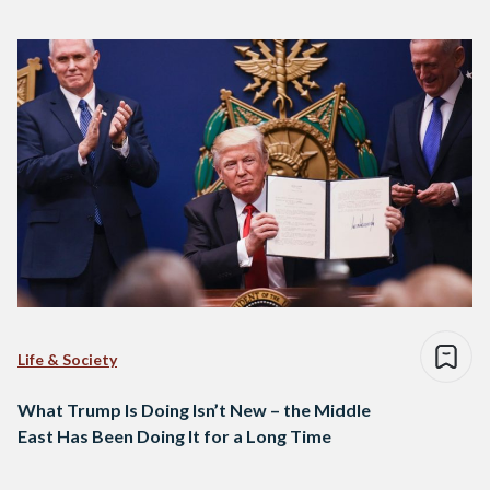
Life & Society
What Trump Is Doing Isn’t New – the Middle
East Has Been Doing It for a Long Time