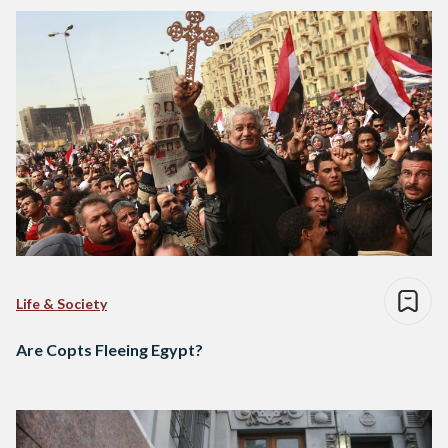
Life & Society
Are Copts Fleeing Egypt?