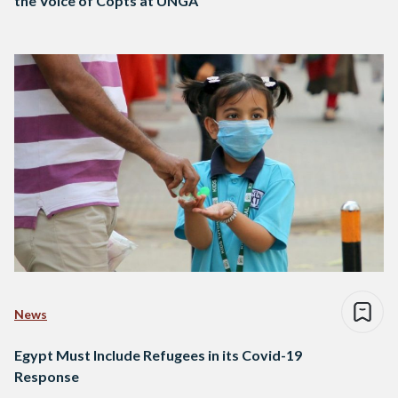
the Voice of Copts at UNGA
News
Egypt Must Include Refugees in its Covid-19
Response