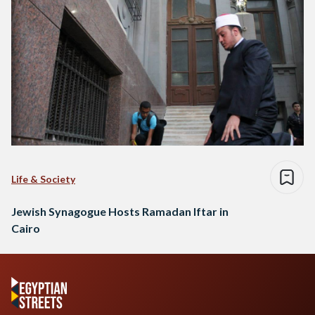
Life & Society
Jewish Synagogue Hosts Ramadan Iftar in
Cairo