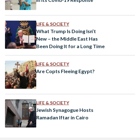
LIFE & SOCIETY
What Trump Is Doing Isn’t
New – the Middle East Has
Been Doing It for a Long Time
LIFE & SOCIETY
Are Copts Fleeing Egypt?
LIFE & SOCIETY
Jewish Synagogue Hosts
Ramadan Iftar in Cairo