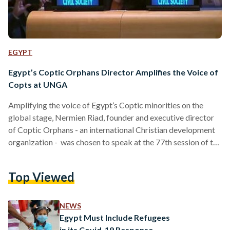
EGYPT
Egypt’s Coptic Orphans Director Amplifies the Voice of
Copts at UNGA
Amplifying the voice of Egypt’s Coptic minorities on the
global stage, Nermien Riad, founder and executive director
of Coptic Orphans - an international Christian development
organization - was chosen to speak at the 77th session of the
United Nations General Assembly to celebrate the 30th
anniversary of the UN Declaration on Minority Rights. This
Top Viewed
year-long 30th anniversary focuses on the theme “All in 4
Minority Rights” to promote the belief that the rights of any
person belonging to national or…
NEWS
Egypt Must Include Refugees
in its Covid-19 Response