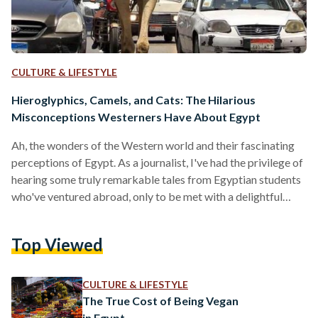
CULTURE & LIFESTYLE
Hieroglyphics, Camels, and Cats: The Hilarious
Misconceptions Westerners Have About Egypt
Ah, the wonders of the Western world and their fascinating
perceptions of Egypt. As a journalist, I've had the privilege of
hearing some truly remarkable tales from Egyptian students
who've ventured abroad, only to be met with a delightful
array of misconceptions about their homeland. Prepare to
be thoroughly entertained, dear readers, as we dive into the
Top Viewed
most absurd and downright comical things Westerners have
said about the land of the Nile. Let's start with the classic:
reading hieroglyphics. Some…
CULTURE & LIFESTYLE
The True Cost of Being Vegan
in Egypt