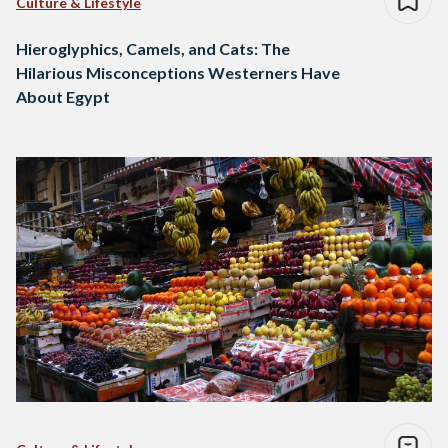
Culture & Lifestyle
Hieroglyphics, Camels, and Cats: The
Hilarious Misconceptions Westerners Have
About Egypt