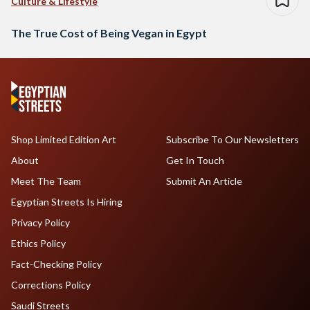
Culture & Lifestyle
The True Cost of Being Vegan in Egypt
Shop Limited Edition Art
Subscribe To Our Newsletters
About
Get In Touch
Meet The Team
Submit An Article
Egyptian Streets Is Hiring
Privacy Policy
Ethics Policy
Fact-Checking Policy
Corrections Policy
Saudi Streets