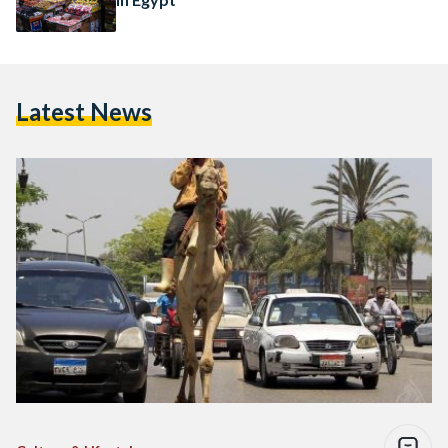
Latest News